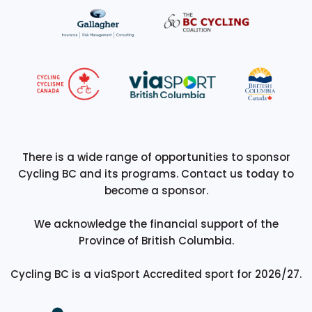
There is a wide range of opportunities to sponsor
Cycling BC and its programs. Contact us today to
become a sponsor.
We acknowledge the financial support of the
Province of British Columbia.
Cycling BC is a viaSport Accredited sport for 2026/27.