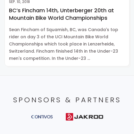
SEP. 10, 2018
BC’s Fincham 14th, Unterberger 20th at
Mountain Bike World Championships
Sean Fincham of Squamish, BC, was Canada's top
rider on day 3 of the UCI Mountain Bike World
Championships which took place in Lenzerheide,
Switzerland. Fincham finished 14th in the Under-23
men's competition. In the Under-23 …
SPONSORS & PARTNERS