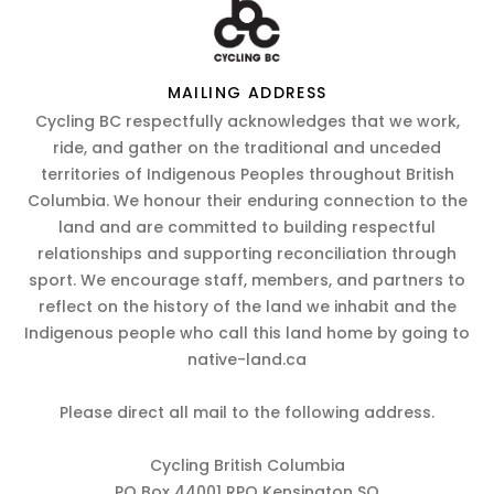
MAILING ADDRESS
Cycling BC respectfully acknowledges that we work,
ride, and gather on the traditional and unceded
territories of Indigenous Peoples throughout British
Columbia. We honour their enduring connection to the
land and are committed to building respectful
relationships and supporting reconciliation through
sport. We encourage staff, members, and partners to
reflect on the history of the land we inhabit and the
Indigenous people who call this land home by going to
native-land.ca
Please direct all mail to the following address.
Cycling British Columbia
PO Box 44001 RPO Kensington SQ