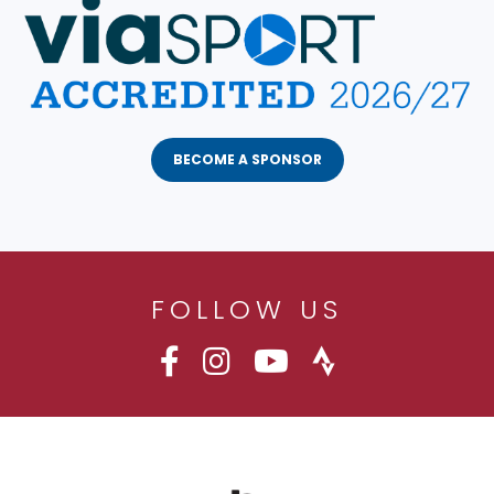
BECOME A SPONSOR
FOLLOW US