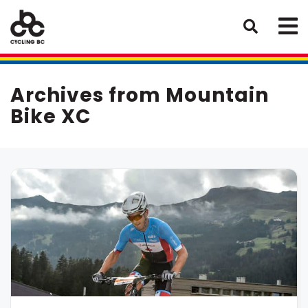
Archives from Mountain
Bike XC