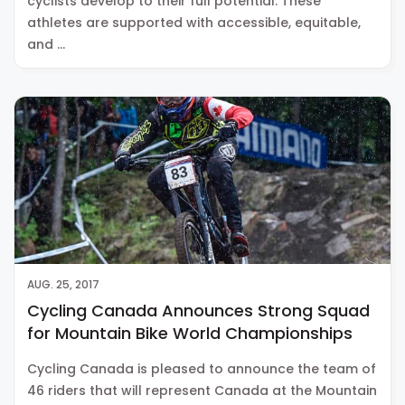
cyclists develop to their full potential. These
athletes are supported with accessible, equitable,
and …
AUG. 25, 2017
Cycling Canada Announces Strong Squad
for Mountain Bike World Championships
Cycling Canada is pleased to announce the team of
46 riders that will represent Canada at the Mountain