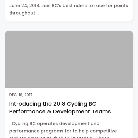
June 24, 2018. Join BC's best riders to race for points
throughout …
DEC. 19, 2017
Introducing the 2018 Cycling BC
Performance & Development Teams
Cycling BC operates development and
performance programs for to help competitive