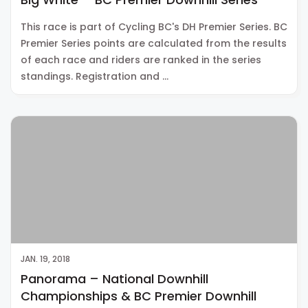
This race is part of Cycling BC's DH Premier Series. BC
Premier Series points are calculated from the results
of each race and riders are ranked in the series
standings. Registration and …
JAN. 19, 2018
Panorama – National Downhill
Championships & BC Premier Downhill