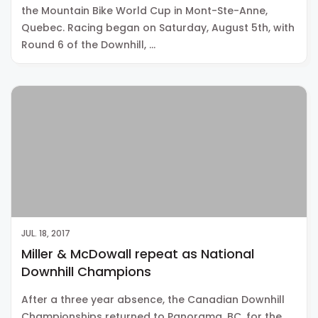
the Mountain Bike World Cup in Mont-Ste-Anne,
Quebec. Racing began on Saturday, August 5th, with
Round 6 of the Downhill, …
JUL. 18, 2017
Miller & McDowall repeat as National
Downhill Champions
After a three year absence, the Canadian Downhill
Championships returned to Panorama, BC, for the