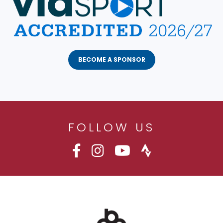
BECOME A SPONSOR
FOLLOW US