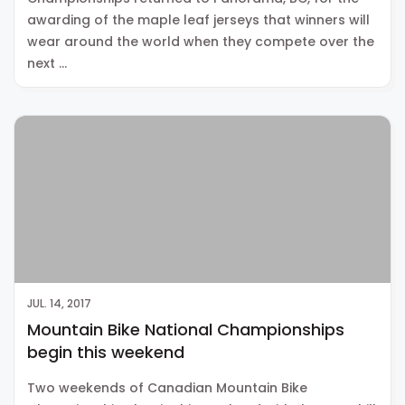
awarding of the maple leaf jerseys that winners will
wear around the world when they compete over the
next …
JUL. 14, 2017
Mountain Bike National Championships
begin this weekend
Two weekends of Canadian Mountain Bike