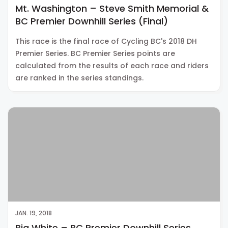
Mt. Washington – Steve Smith Memorial &
BC Premier Downhill Series (Final)
This race is the final race of Cycling BC's 2018 DH
Premier Series. BC Premier Series points are
calculated from the results of each race and riders
are ranked in the series standings.
JAN. 19, 2018
Big White – BC Premier Downhill Series