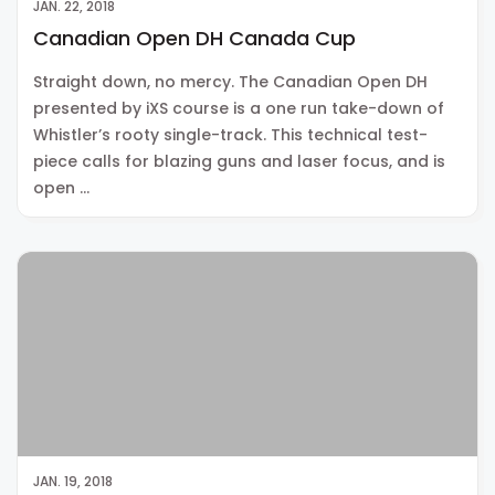
JAN. 22, 2018
Canadian Open DH Canada Cup
Straight down, no mercy. The Canadian Open DH
presented by iXS course is a one run take-down of
Whistler’s rooty single-track. This technical test-
piece calls for blazing guns and laser focus, and is
open …
JAN. 19, 2018