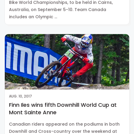
Bike World Championships, to be held in Cairns,
Australia, on September 5-10. Team Canada
includes an Olympic …
AUG. 10, 2017
Finn Iles wins fifth Downhill World Cup at
Mont Sainte Anne
Canadian riders appeared on the podiums in both
Downhill and Cross-country over the weekend at