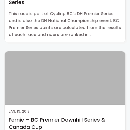
Series
This race is part of Cycling BC's DH Premier Series
and is also the DH National Championship event. BC
Premier Series points are calculated from the results
of each race and riders are ranked in …
JAN. 19, 2018
Fernie – BC Premier Downhill Series &
Canada Cup