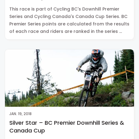
This race is part of Cycling BC's Downhill Premier
Series and Cycling Canada's Canada Cup Series. BC
Premier Series points are calculated from the results
of each race and riders are ranked in the series …
JAN. 19, 2018
Silver Star – BC Premier Downhill Series &
Canada Cup