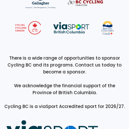
There is a wide range of opportunities to sponsor
Cycling BC and its programs. Contact us today to
become a sponsor.
We acknowledge the financial support of the
Province of British Columbia.
Cycling BC is a viaSport Accredited sport for 2026/27.