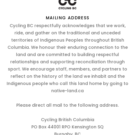
MAILING ADDRESS
Cycling BC respectfully acknowledges that we work,
ride, and gather on the traditional and unceded
territories of Indigenous Peoples throughout British
Columbia. We honour their enduring connection to the
land and are committed to building respectful
relationships and supporting reconciliation through
sport. We encourage staff, members, and partners to
reflect on the history of the land we inhabit and the
Indigenous people who call this land home by going to
native-land.ca
Please direct all mail to the following address.
Cycling British Columbia
PO Box 44001 RPO Kensington SQ
Burnaby, BC