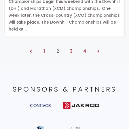
Championships begin this weekend with the Downhill
(DHI) and Marathon (XCM) championships. One
week later, the Cross-country (XCO) championships
will take place. The Downhill Championships will be
held at …
1
2
3
4
SPONSORS & PARTNERS