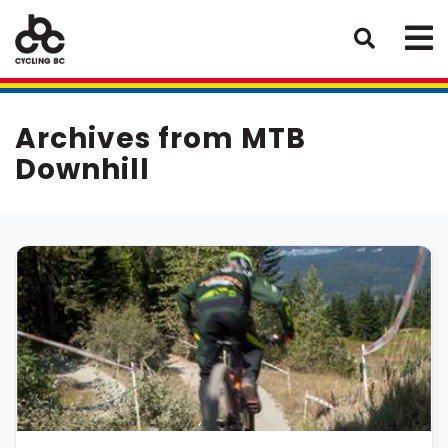
Archives from MTB
Downhill