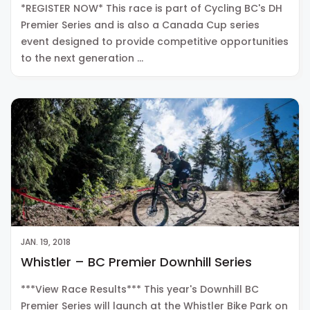
*REGISTER NOW* This race is part of Cycling BC's DH
Premier Series and is also a Canada Cup series
event designed to provide competitive opportunities
to the next generation …
JAN. 19, 2018
Whistler – BC Premier Downhill Series
***View Race Results*** This year's Downhill BC
Premier Series will launch at the Whistler Bike Park on