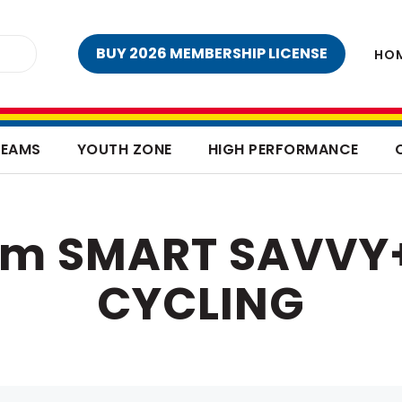
BUY 2026 MEMBERSHIP LICENSE
HO
TEAMS
YOUTH ZONE
HIGH PERFORMANCE
rom SMART SAVVY
CYCLING