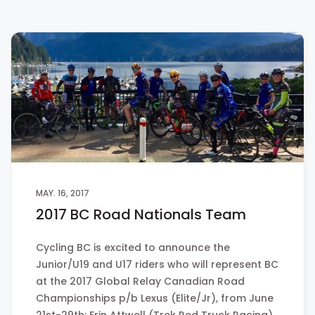
MAY. 16, 2017
2017 BC Road Nationals Team
Cycling BC is excited to announce the
Junior/U19 and U17 riders who will represent BC
at the 2017 Global Relay Canadian Road
Championships p/b Lexus (Elite/Jr), from June
21st-29th: Erin Attwell (Trek Red Truck Racing)