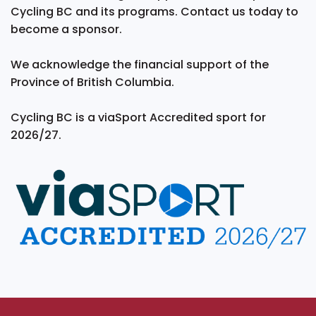
Cycling BC and its programs. Contact us today to
become a sponsor.
We acknowledge the financial support of the
Province of British Columbia.
Cycling BC is a viaSport Accredited sport for
2026/27.