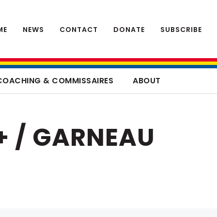
ME
NEWS
CONTACT
DONATE
SUBSCRIBE
COACHING & COMMISSAIRES
ABOUT
+ / GARNEAU