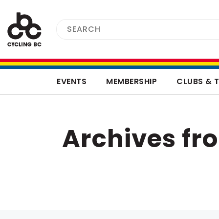
EVENTS
MEMBERSHIP
CLUBS & 
Archives f