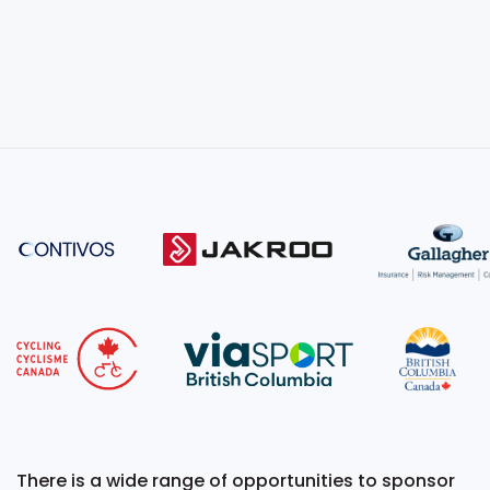
There is a wide range of opportunities to sponsor