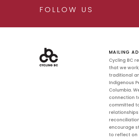
FOLLOW US
MAILING AD
Cycling BC r
that we work,
traditional a
Indigenous P
Columbia. We
connection t
committed to
relationship
reconciliatio
encourage st
to reflect on