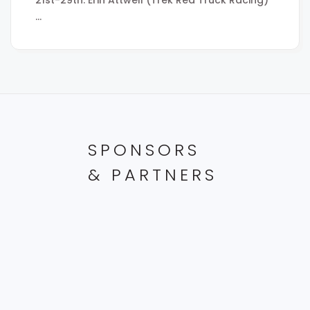
…
SPONSORS
& PARTNERS