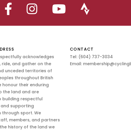
DRESS
CONTACT
espectfully acknowledges
Tel:
(604) 737-3034
 ride, and gather on the
Email:
membership@cyclingb
nd unceded territories of
eoples throughout British
 honour their enduring
o the land and are
 building respectful
s and supporting
n through sport. We
aff, members, and partners
 the history of the land we