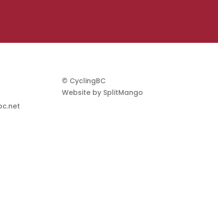
© CyclingBC
Website by
SplitMango
c.net