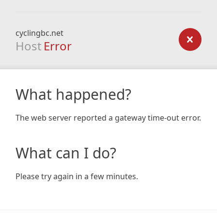
cyclingbc.net
Host
Error
What happened?
The web server reported a gateway time-out error.
What can I do?
Please try again in a few minutes.