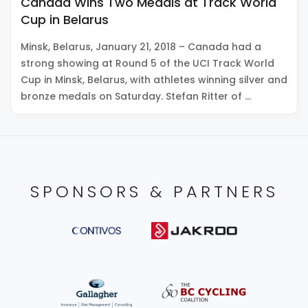
Canada Wins Two Medals at Track World
Cup in Belarus
Minsk, Belarus, January 21, 2018 – Canada had a
strong showing at Round 5 of the UCI Track World
Cup in Minsk, Belarus, with athletes winning silver and
bronze medals on Saturday. Stefan Ritter of …
SPONSORS & PARTNERS