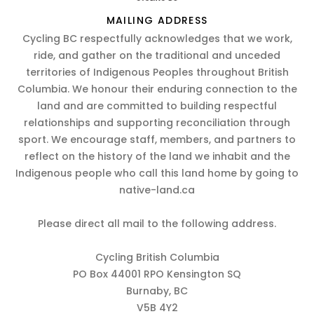
MAILING ADDRESS
Cycling BC respectfully acknowledges that we work,
ride, and gather on the traditional and unceded
territories of Indigenous Peoples throughout British
Columbia. We honour their enduring connection to the
land and are committed to building respectful
relationships and supporting reconciliation through
sport. We encourage staff, members, and partners to
reflect on the history of the land we inhabit and the
Indigenous people who call this land home by going to
native-land.ca
Please direct all mail to the following address.
Cycling British Columbia
PO Box 44001 RPO Kensington SQ
Burnaby, BC
V5B 4Y2