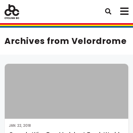
Archives from Velordrome
JAN. 22, 2018