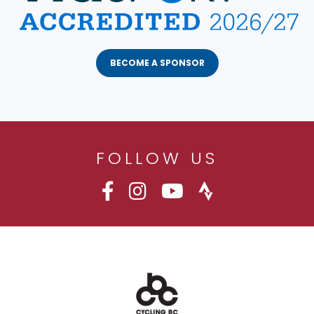
BECOME A SPONSOR
FOLLOW US