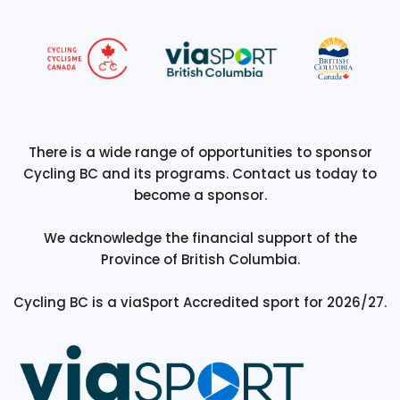
There is a wide range of opportunities to sponsor
Cycling BC and its programs. Contact us today to
become a sponsor.
We acknowledge the financial support of the
Province of British Columbia.
Cycling BC is a viaSport Accredited sport for 2026/27.