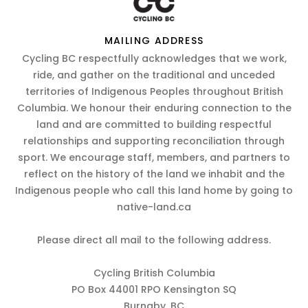
MAILING ADDRESS
Cycling BC respectfully acknowledges that we work,
ride, and gather on the traditional and unceded
territories of Indigenous Peoples throughout British
Columbia. We honour their enduring connection to the
land and are committed to building respectful
relationships and supporting reconciliation through
sport. We encourage staff, members, and partners to
reflect on the history of the land we inhabit and the
Indigenous people who call this land home by going to
native-land.ca
Please direct all mail to the following address.
Cycling British Columbia
PO Box 44001 RPO Kensington SQ
Burnaby, BC