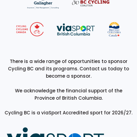
There is a wide range of opportunities to sponsor
Cycling BC and its programs. Contact us today to
become a sponsor.
We acknowledge the financial support of the
Province of British Columbia.
Cycling BC is a viaSport Accredited sport for 2026/27.