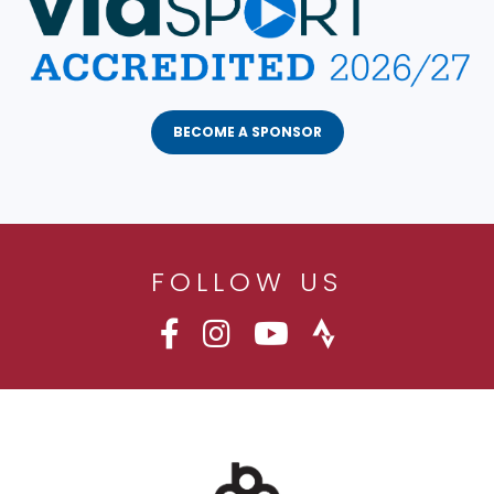
BECOME A SPONSOR
FOLLOW US