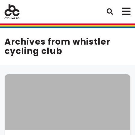
Archives from whistler
cycling club