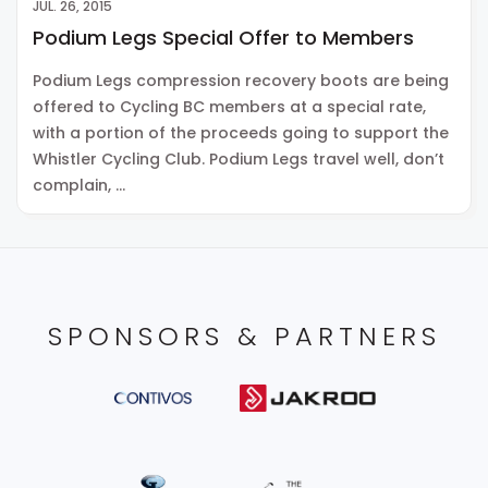
JUL. 26, 2015
Podium Legs Special Offer to Members
Podium Legs compression recovery boots are being
offered to Cycling BC members at a special rate,
with a portion of the proceeds going to support the
Whistler Cycling Club. Podium Legs travel well, don’t
complain, …
SPONSORS & PARTNERS