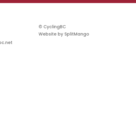
© CyclingBC
Website by
SplitMango
c.net