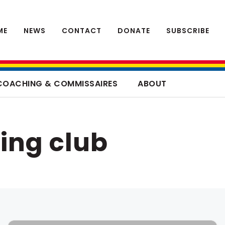
ME
NEWS
CONTACT
DONATE
SUBSCRIBE
COACHING & COMMISSAIRES
ABOUT
ing club