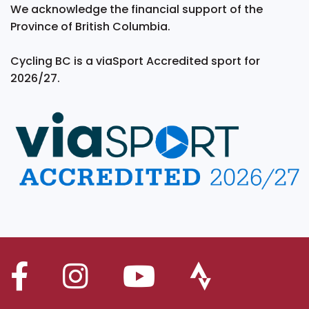
We acknowledge the financial support of the
Province of British Columbia.
Cycling BC is a viaSport Accredited sport for
2026/27.