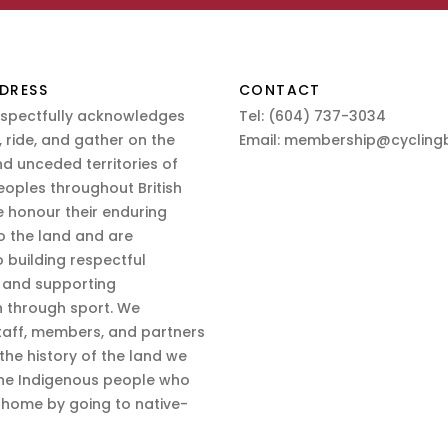
DRESS
CONTACT
espectfully acknowledges
Tel:
(604) 737-3034
 ride, and gather on the
Email:
membership@cyclingb
nd unceded territories of
eoples throughout British
 honour their enduring
o the land and are
 building respectful
s and supporting
n through sport. We
aff, members, and partners
 the history of the land we
the Indigenous people who
d home by going to native-