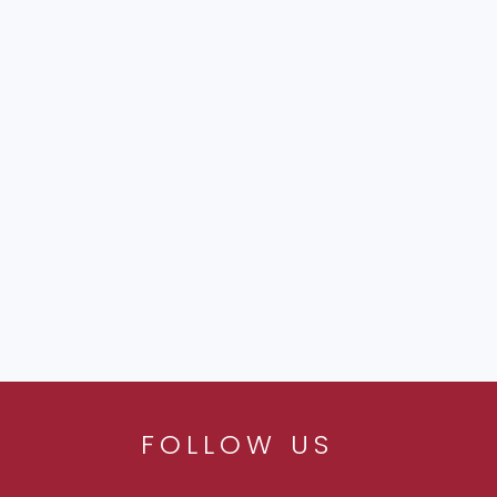
FOLLOW US