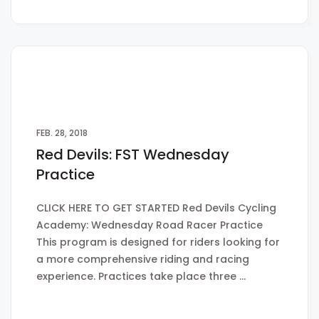
FEB. 28, 2018
Red Devils: FST Wednesday
Practice
CLICK HERE TO GET STARTED Red Devils Cycling
Academy: Wednesday Road Racer Practice
This program is designed for riders looking for
a more comprehensive riding and racing
experience. Practices take place three …