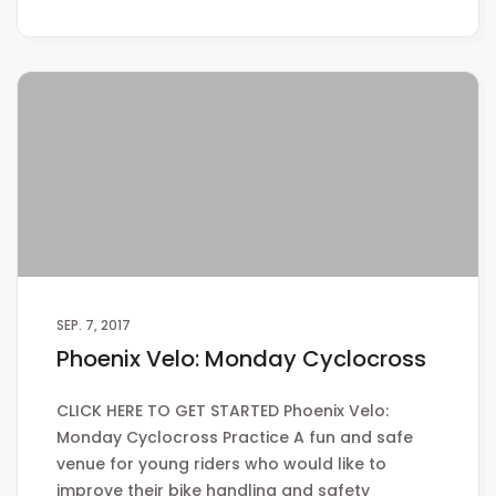
SEP. 7, 2017
Phoenix Velo: Monday Cyclocross
CLICK HERE TO GET STARTED Phoenix Velo:
Monday Cyclocross Practice A fun and safe
venue for young riders who would like to
improve their bike handling and safety