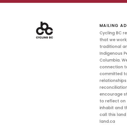
MAILING AD
Cycling BC r
that we work,
traditional a
Indigenous P
Columbia. We
connection t
committed to
relationship
reconciliatio
encourage st
to reflect on
inhabit and 
call this lan
land.ca