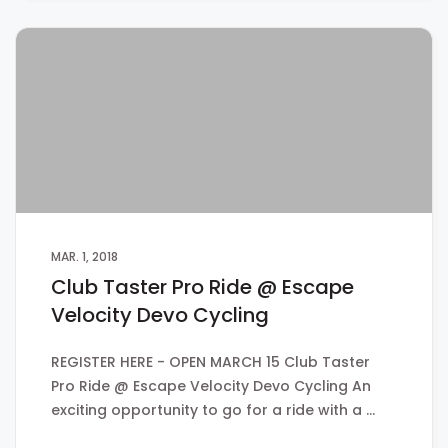
MAR. 1, 2018
Club Taster Pro Ride @ Escape
Velocity Devo Cycling
REGISTER HERE - OPEN MARCH 15 Club Taster
Pro Ride @ Escape Velocity Devo Cycling An
exciting opportunity to go for a ride with a …