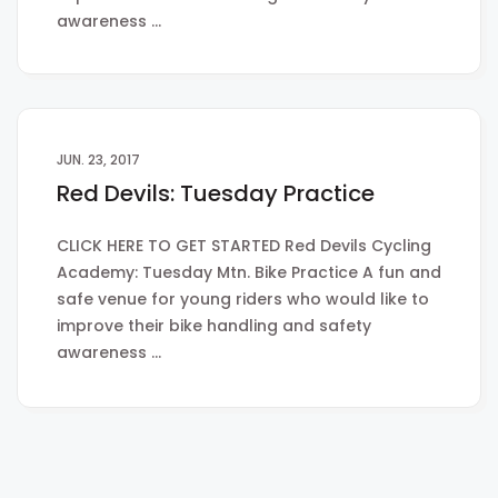
awareness …
JUN. 23, 2017
Red Devils: Tuesday Practice
CLICK HERE TO GET STARTED Red Devils Cycling
Academy: Tuesday Mtn. Bike Practice A fun and
safe venue for young riders who would like to
improve their bike handling and safety
awareness …