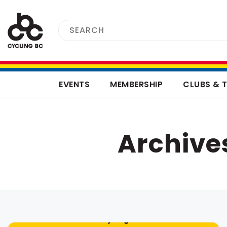
EVENTS
MEMBERSHIP
CLUBS & 
Archive