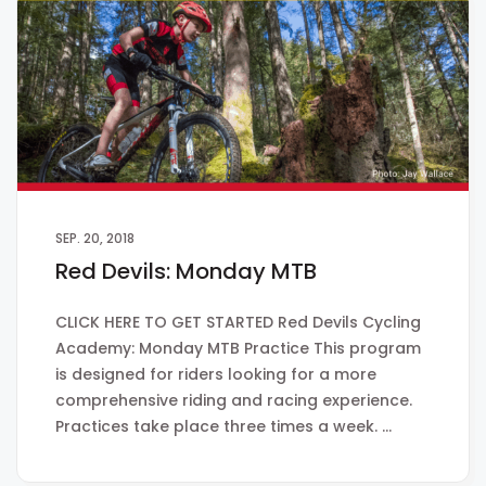
SEP. 20, 2018
Red Devils: Monday MTB
CLICK HERE TO GET STARTED Red Devils Cycling
Academy: Monday MTB Practice This program
is designed for riders looking for a more
comprehensive riding and racing experience.
Practices take place three times a week. …