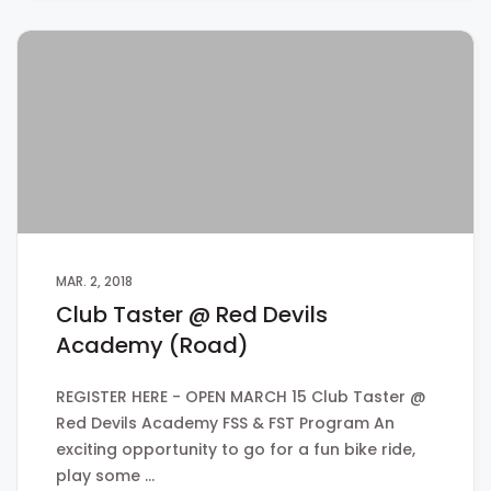
MAR. 2, 2018
Club Taster @ Red Devils
Academy (Road)
REGISTER HERE - OPEN MARCH 15 Club Taster @
Red Devils Academy FSS & FST Program An
exciting opportunity to go for a fun bike ride,
play some …