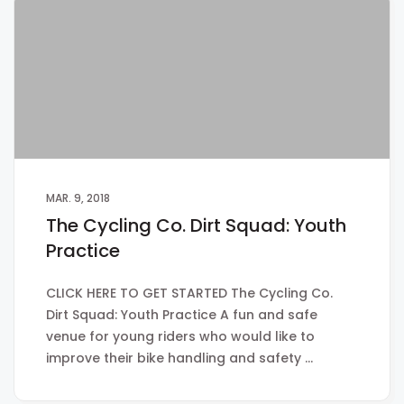
MAR. 9, 2018
The Cycling Co. Dirt Squad: Youth
Practice
CLICK HERE TO GET STARTED The Cycling Co.
Dirt Squad: Youth Practice A fun and safe
venue for young riders who would like to
improve their bike handling and safety …