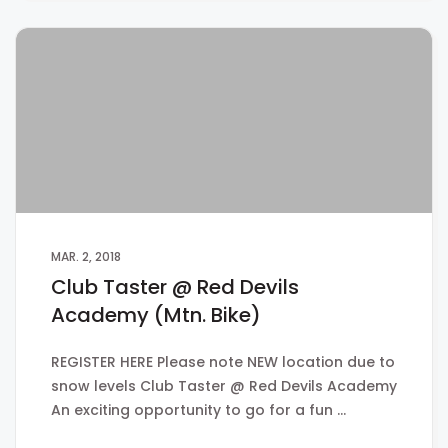
MAR. 2, 2018
Club Taster @ Red Devils
Academy (Mtn. Bike)
REGISTER HERE Please note NEW location due to
snow levels Club Taster @ Red Devils Academy
An exciting opportunity to go for a fun …