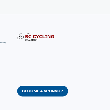
BECOME A SPONSOR