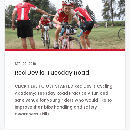
SEP. 20, 2018
Red Devils: Tuesday Road
CLICK HERE TO GET STARTED Red Devils Cycling
Academy: Tuesday Road Practice A fun and
safe venue for young riders who would like to
improve their bike handling and safety
awareness skills, …