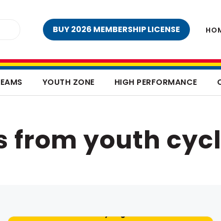
BUY 2026 MEMBERSHIP LICENSE
HO
TEAMS
YOUTH ZONE
HIGH PERFORMANCE
s from youth cycl