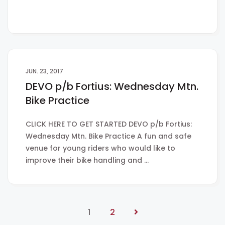
JUN. 23, 2017
DEVO p/b Fortius: Wednesday Mtn.
Bike Practice
CLICK HERE TO GET STARTED DEVO p/b Fortius:
Wednesday Mtn. Bike Practice A fun and safe
venue for young riders who would like to
improve their bike handling and …
1
2