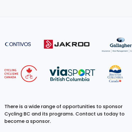
There is a wide range of opportunities to sponsor
Cycling BC and its programs. Contact us today to
become a sponsor.