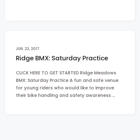
JUN. 23, 2017
Ridge BMX: Saturday Practice
CLICK HERE TO GET STARTED Ridge Meadows
BMX: Saturday Practice A fun and safe venue
for young riders who would like to improve
their bike handling and safety awareness …