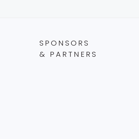
SPONSORS
& PARTNERS