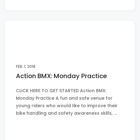
FEB. 1, 2018
Action BMX: Monday Practice
CLICK HERE TO GET STARTED Action BMX:
Monday Practice A fun and safe venue for
young riders who would like to improve their
bike handling and safety awareness skills, …