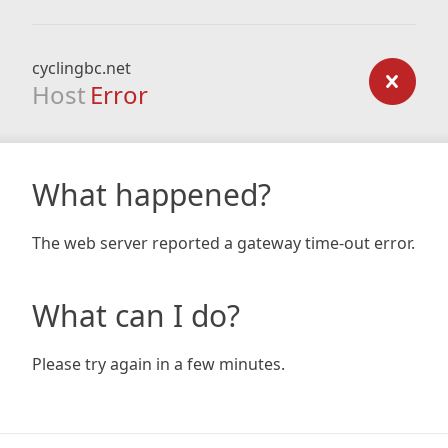
cyclingbc.net
Host
Error
What happened?
The web server reported a gateway time-out error.
What can I do?
Please try again in a few minutes.