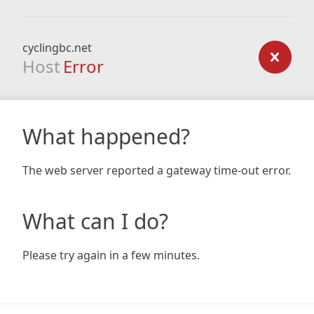
cyclingbc.net
Host
Error
What happened?
The web server reported a gateway time-out error.
What can I do?
Please try again in a few minutes.