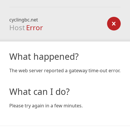
cyclingbc.net
Host
Error
What happened?
The web server reported a gateway time-out error.
What can I do?
Please try again in a few minutes.