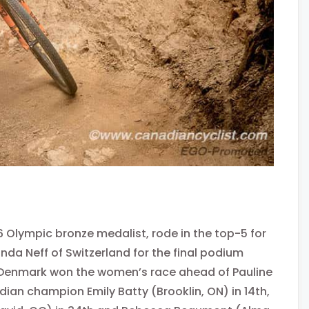
 Olympic bronze medalist, rode in the top-5 for
nda Neff of Switzerland for the final podium
 of Denmark won the women’s race ahead of Pauline
ian champion Emily Batty (Brooklin, ON) in 14th,