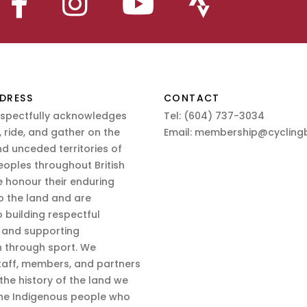
DRESS
CONTACT
espectfully acknowledges
Tel:
(604) 737-3034
 ride, and gather on the
Email:
membership@cyclingb
nd unceded territories of
eoples throughout British
 honour their enduring
o the land and are
 building respectful
s and supporting
n through sport. We
aff, members, and partners
 the history of the land we
the Indigenous people who