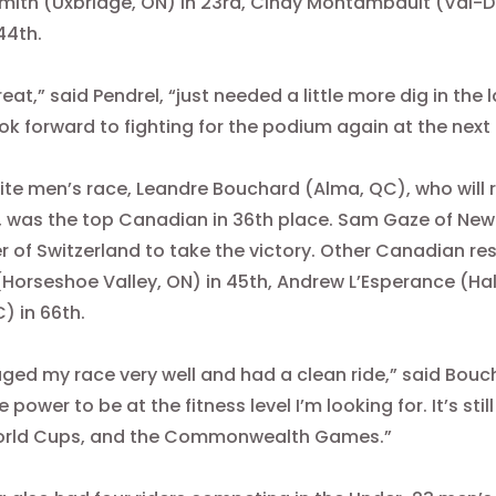
mith (Uxbridge, ON) in 23rd, Cindy Montambault (Val-
44th.
great,” said Pendrel, “just needed a little more dig in the
ook forward to fighting for the podium again at the next
Elite men’s race, Leandre Bouchard (Alma, QC), who w
was the top Canadian in 36th place. Sam Gaze of New
r of Switzerland to take the victory. Other Canadian r
(Horseshoe Valley, ON) in 45th, Andrew L’Esperance (H
C) in 66th.
ged my race very well and had a clean ride,” said Boucha
 power to be at the fitness level I’m looking for. It’s sti
orld Cups, and the Commonwealth Games.”