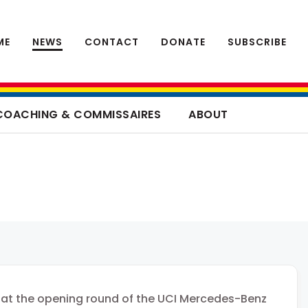
ME
NEWS
CONTACT
DONATE
SUBSCRIBE
COACHING & COMMISSAIRES
ABOUT
 at the opening round of the UCI Mercedes-Benz