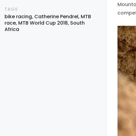
Mountai
TAGS
compet
bike racing
Catherine Pendrel
MTB
race
MTB World Cup 2018
South
Africa