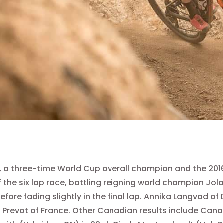
, a three-time World Cup overall champion and the 2016
 the six lap race, battling reigning world champion Jola
efore fading slightly in the final lap. Annika Langvad
 Prevot of France. Other Canadian results include Canad