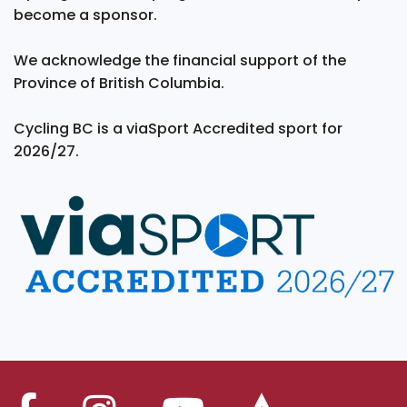
become a sponsor.
We acknowledge the financial support of the
Province of British Columbia.
Cycling BC is a viaSport Accredited sport for
2026/27.