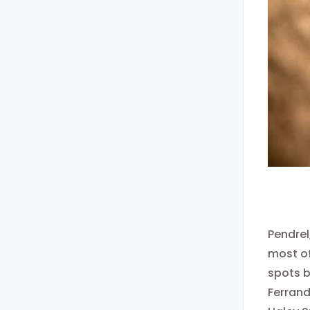
Pendrel
most of
spots b
Ferrand