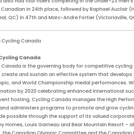
also had four riders competing in the Under-23 men’s 
 Canadian in 24th place, followed by Raphael Auclair (
al, QC) in 47th and Marc-Andre Fortier (Victoriaville, QC
:
Cycling Canada
Cycling Canada
 Canada is the governing body for competitive cycling
 create and sustain an effective system that develops
pic, and World Championship medal performances. With
 nation by 2020 celebrating enhanced international suc
vent hosting, Cycling Canada manages the High Perfor
 and administers programs to promote and grow cyclin
e possible through the support of its valued corporate
y Homes, Louis Garneau and Bear Mountain Resort – a
, the Canadian Olympic Committee and the Canadian 