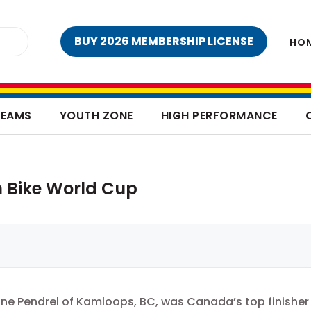
BUY 2026 MEMBERSHIP LICENSE
HO
TEAMS
YOUTH ZONE
HIGH PERFORMANCE
n Bike World Cup
ne Pendrel of Kamloops, BC, was Canada’s top finisher