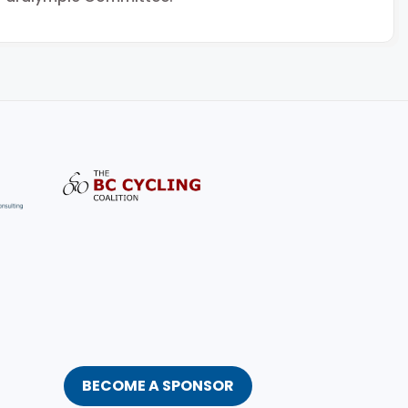
BECOME A SPONSOR