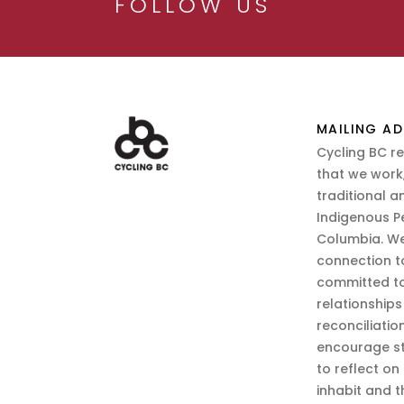
FOLLOW US
MAILING AD
Cycling BC r
that we work,
traditional a
Indigenous P
Columbia. We
connection t
committed to
relationship
reconciliatio
encourage st
to reflect on
inhabit and 