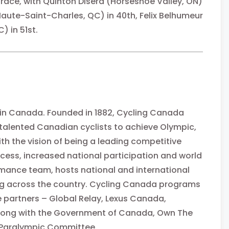
race, with Quinton Disera (Horseshoe Valley, ON)
Haute-Saint-Charles, QC) in 40th, Felix Belhumeur
) in 51st.
 in Canada. Founded in 1882, Cycling Canada
 talented Canadian cyclists to achieve Olympic,
 the vision of being a leading competitive
cess, increased national participation and world
mance team, hosts national and international
g across the country. Cycling Canada programs
 partners – Global Relay, Lexus Canada,
long with the Government of Canada, Own The
Paralympic Committee.