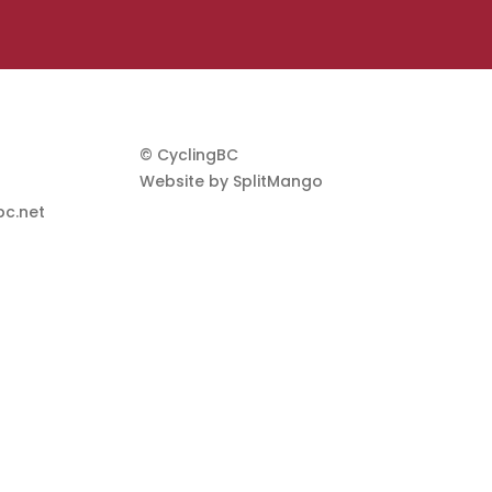
© CyclingBC
Website by
SplitMango
c.net