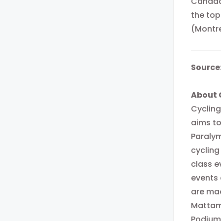
Canada 
the top
(Montre
Source
About 
Cycling
aims to
Paralym
cycling
class e
events
are mad
Mattam
Podium