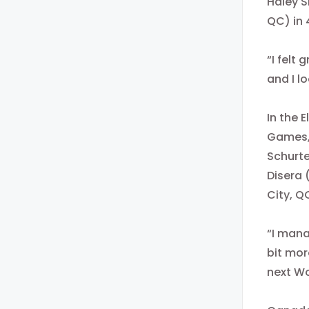
Haley S
QC) in 
“I felt 
and I l
In the 
Games, 
Schurte
Disera 
City, Q
“I mana
bit more
next W