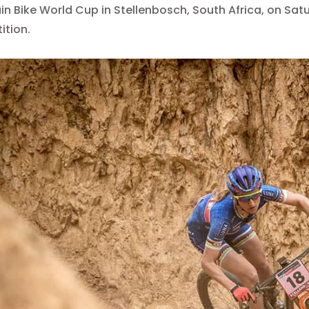
n Bike World Cup in Stellenbosch, South Africa, on Satur
ition.