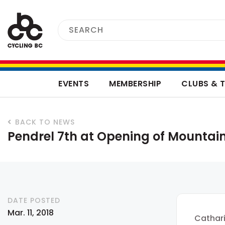
EVENTS
MEMBERSHIP
CLUBS & 
BACK TO NEWS
Pendrel 7th at Opening of Mountai
DATE POSTED
Mar. 11, 2018
Cathari