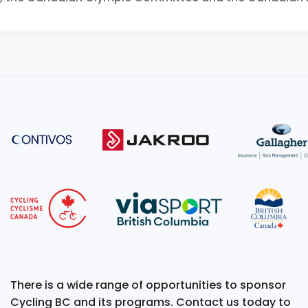
There is a wide range of opportunities to sponsor
Cycling BC and its programs. Contact us today to