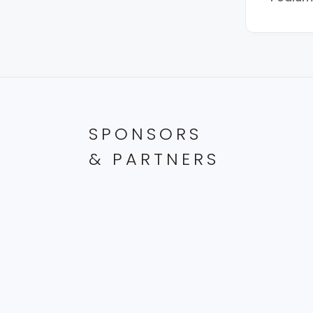
SPONSORS
& PARTNERS