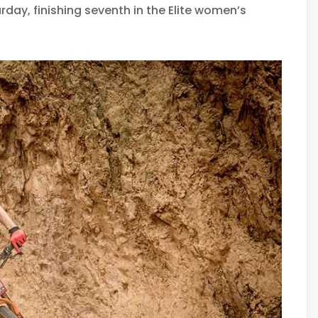
day, finishing seventh in the Elite women’s