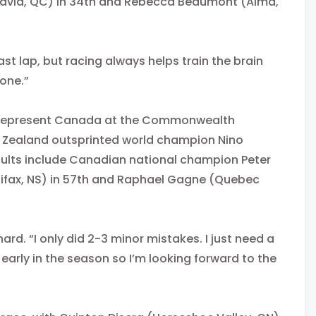
David, QC) in 34th and Rebecca Beaumont (Alma,
 last lap, but racing always helps train the brain
 one.”
ill represent Canada at the Commonwealth
 Zealand outsprinted world champion Nino
esults include Canadian national champion Peter
alifax, NS) in 57th and Raphael Gagne (Quebec
rd. “I only did 2-3 minor mistakes. I just need a
ll early in the season so I’m looking forward to the