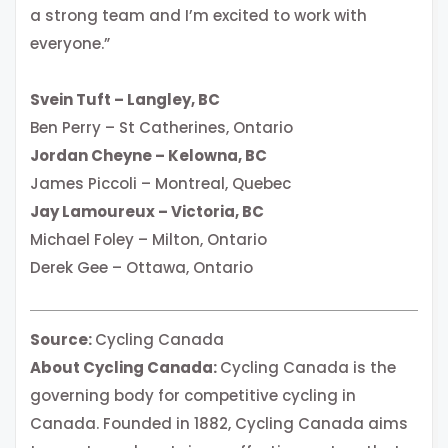
a strong team and I’m excited to work with
everyone.”
Svein Tuft – Langley, BC
Ben Perry – St Catherines, Ontario
Jordan Cheyne – Kelowna, BC
James Piccoli – Montreal, Quebec
Jay Lamoureux – Victoria, BC
Michael Foley – Milton, Ontario
Derek Gee – Ottawa, Ontario
Source:
Cycling Canada
About Cycling Canada:
Cycling Canada is the
governing body for competitive cycling in
Canada. Founded in 1882, Cycling Canada aims