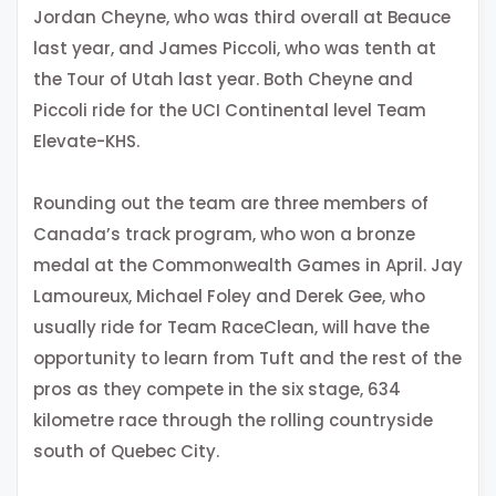
Jordan Cheyne, who was third overall at Beauce
last year, and James Piccoli, who was tenth at
the Tour of Utah last year. Both Cheyne and
Piccoli ride for the UCI Continental level Team
Elevate-KHS.
Rounding out the team are three members of
Canada’s track program, who won a bronze
medal at the Commonwealth Games in April. Jay
Lamoureux, Michael Foley and Derek Gee, who
usually ride for Team RaceClean, will have the
opportunity to learn from Tuft and the rest of the
pros as they compete in the six stage, 634
kilometre race through the rolling countryside
south of Quebec City.