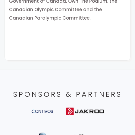
Government of Canada, Own The Podium, the
Canadian Olympic Committee and the
Canadian Paralympic Committee.
SPONSORS & PARTNERS