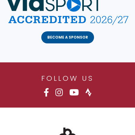
BECOME A SPONSOR
FOLLOW US