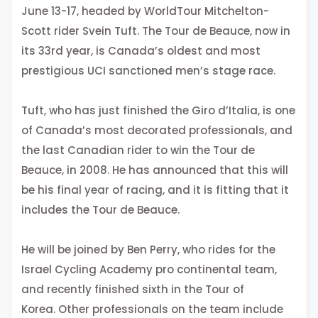
June 13-17, headed by WorldTour Mitchelton-
Scott rider Svein Tuft. The Tour de Beauce, now in
its 33rd year, is Canada’s oldest and most
prestigious UCI sanctioned men’s stage race.
Tuft, who has just finished the Giro d’Italia, is one
of Canada’s most decorated professionals, and
the last Canadian rider to win the Tour de
Beauce, in 2008. He has announced that this will
be his final year of racing, and it is fitting that it
includes the Tour de Beauce.
He will be joined by Ben Perry, who rides for the
Israel Cycling Academy pro continental team,
and recently finished sixth in the Tour of
Korea. Other professionals on the team include