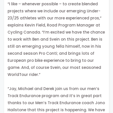
“I like – whenever possible – to create blended
projects where we include our emerging Under-
23/25 athletes with our more experienced pros,”
explains Kevin Field, Road Program Manager at
Cycling Canada. “I’m excited we have the chance
to work with Ben and Svein on this project. Ben is
still an emerging young fella himself, now in his
second season Pro Conti; and brings lots of
European pro bike experience to bring to our
game. And, of course Svein, our most seasoned
WorldTour rider.”
“Jay, Michael and Derek join us from our men’s
Track Endurance program and it’s in great part
thanks to our Men’s Track Endurance coach Jono
Hailstone that this project is happening. We have