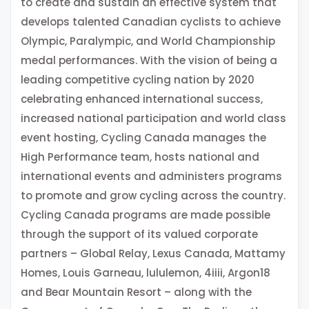
to create and sustain an effective system that
develops talented Canadian cyclists to achieve
Olympic, Paralympic, and World Championship
medal performances. With the vision of being a
leading competitive cycling nation by 2020
celebrating enhanced international success,
increased national participation and world class
event hosting, Cycling Canada manages the
High Performance team, hosts national and
international events and administers programs
to promote and grow cycling across the country.
Cycling Canada programs are made possible
through the support of its valued corporate
partners – Global Relay, Lexus Canada, Mattamy
Homes, Louis Garneau, lululemon, 4iiii, Argon18
and Bear Mountain Resort – along with the