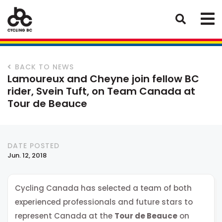
BACK TO NEWS
Lamoureux and Cheyne join fellow BC
rider, Svein Tuft, on Team Canada at
Tour de Beauce
DATE POSTED
Jun. 12, 2018
Cycling Canada has selected a team of both
experienced professionals and future stars to
represent Canada at the
Tour de Beauce
on