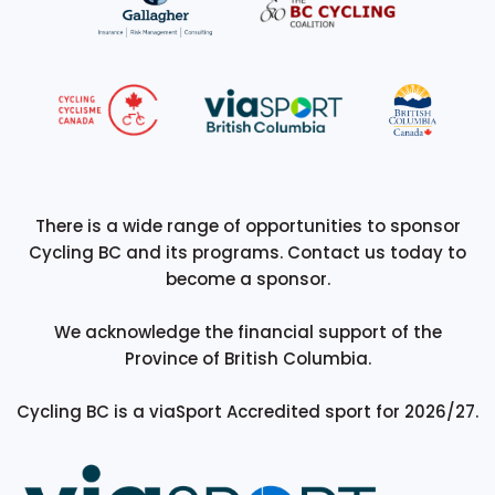
There is a wide range of opportunities to sponsor
Cycling BC and its programs. Contact us today to
become a sponsor.
We acknowledge the financial support of the
Province of British Columbia.
Cycling BC is a viaSport Accredited sport for 2026/27.