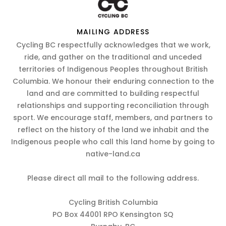
MAILING ADDRESS
Cycling BC respectfully acknowledges that we work,
ride, and gather on the traditional and unceded
territories of Indigenous Peoples throughout British
Columbia. We honour their enduring connection to the
land and are committed to building respectful
relationships and supporting reconciliation through
sport. We encourage staff, members, and partners to
reflect on the history of the land we inhabit and the
Indigenous people who call this land home by going to
native-land.ca
Please direct all mail to the following address.
Cycling British Columbia
PO Box 44001 RPO Kensington SQ