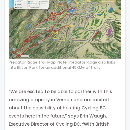
Predator Ridge Trail Map. Note: Predator Ridge also links
into Ellison Park for an additional 45KM+ of trails.
“We are excited to be able to partner with this
amazing property in Vernon and are excited
about the possibility of hosting Cycling BC
events here in the future,” says Erin Waugh,
Executive Director of Cycling BC. “With British