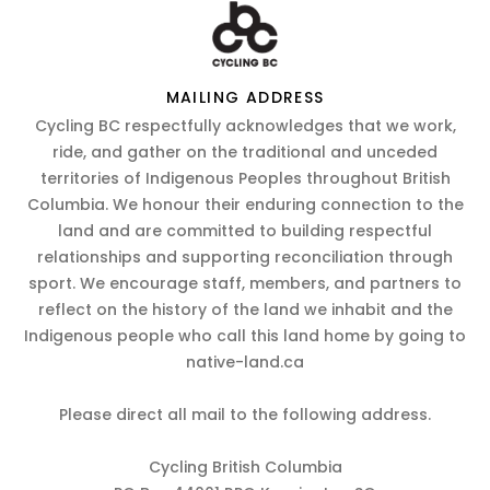
MAILING ADDRESS
Cycling BC respectfully acknowledges that we work,
ride, and gather on the traditional and unceded
territories of Indigenous Peoples throughout British
Columbia. We honour their enduring connection to the
land and are committed to building respectful
relationships and supporting reconciliation through
sport. We encourage staff, members, and partners to
reflect on the history of the land we inhabit and the
Indigenous people who call this land home by going to
native-land.ca
Please direct all mail to the following address.
Cycling British Columbia