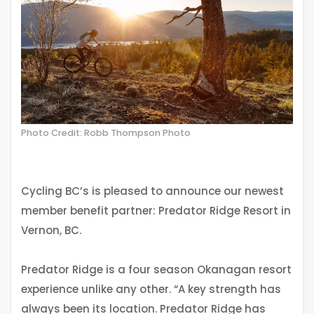
Photo Credit: Robb Thompson Photo
Cycling BC’s is pleased to announce our newest
member benefit partner: Predator Ridge Resort in
Vernon, BC.
Predator Ridge is a four season Okanagan resort
experience unlike any other. “A key strength has
always been its location. Predator Ridge has