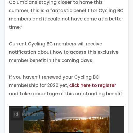
Columbians staying closer to home this
summer, this is a fantastic benefit for Cycling BC
members and it could not have come at a better
time.”
Current Cycling BC members will receive
notification about how to access this exclusive
member benefit in the coming days.
If you haven’t renewed your Cycling BC
membership for 2020 yet,
click here to register
and take advantage of this outstanding benefit.