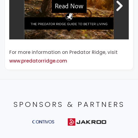
For more information on Predator Ridge, visit
www.predatorridge.com
SPONSORS & PARTNERS