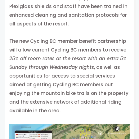
Plexiglass shields and staff have been trained in
enhanced cleaning and sanitation protocols for
all aspects of the resort.
The new Cycling BC member benefit partnership
will allow current Cycling BC members to receive
25% off room rates at the resort with an extra 5%
Sunday through Wednesday nights
, as well as
opportunities for access to special services
aimed at getting Cycling BC members out
enjoying the mountain bike trails on the property
and the extensive network of additional riding
available in the area.