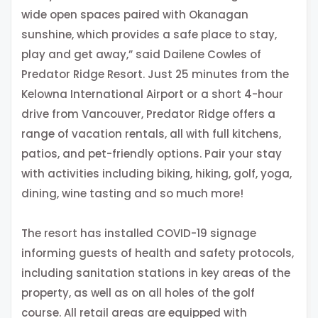
wide open spaces paired with Okanagan
sunshine, which provides a safe place to stay,
play and get away,” said Dailene Cowles of
Predator Ridge Resort. Just 25 minutes from the
Kelowna International Airport or a short 4-hour
drive from Vancouver, Predator Ridge offers a
range of vacation rentals, all with full kitchens,
patios, and pet-friendly options. Pair your stay
with activities including biking, hiking, golf, yoga,
dining, wine tasting and so much more!
The resort has installed COVID-19 signage
informing guests of health and safety protocols,
including sanitation stations in key areas of the
property, as well as on all holes of the golf
course. All retail areas are equipped with