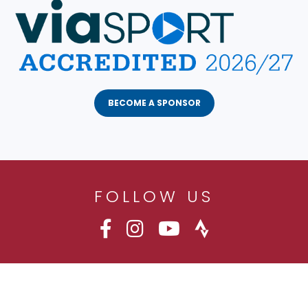
BECOME A SPONSOR
FOLLOW US