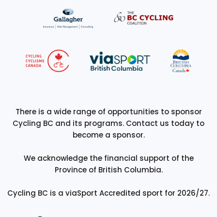
There is a wide range of opportunities to sponsor
Cycling BC and its programs. Contact us today to
become a sponsor.
We acknowledge the financial support of the
Province of British Columbia.
Cycling BC is a viaSport Accredited sport for 2026/27.