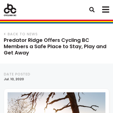
BACK TO NEWS
Predator Ridge Offers Cycling BC
Members a Safe Place to Stay, Play and
Get Away
DATE POSTED
Jul. 10, 2020