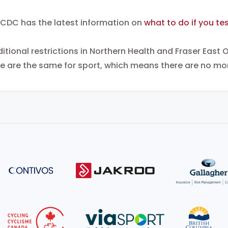
CDC has the latest information on
what to do if you tes
itional restrictions in Northern Health and Fraser East O
e are the same for sport, which means there are no mor