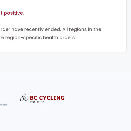
t positive
.
rder have recently ended. All regions in the
e region-specific health orders.