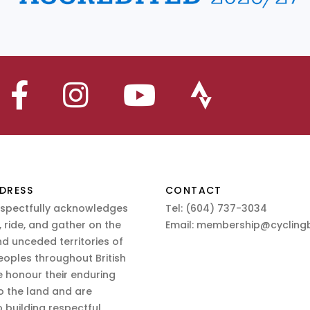
DRESS
CONTACT
espectfully acknowledges
Tel:
(604) 737-3034
 ride, and gather on the
Email:
membership@cyclingb
nd unceded territories of
eoples throughout British
 honour their enduring
o the land and are
 building respectful