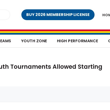
BUY 2026 MEMBERSHIP LICENSE
HO
TEAMS
YOUTH ZONE
HIGH PERFORMANCE
outh Tournaments Allowed Starting