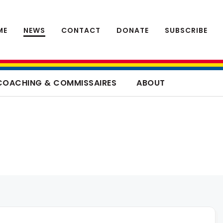
ME
NEWS
CONTACT
DONATE
SUBSCRIBE
COACHING & COMMISSAIRES
ABOUT