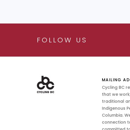
FOLLOW US
MAILING AD
Cycling BC r
that we work,
traditional a
Indigenous P
Columbia. We
connection t
committed to