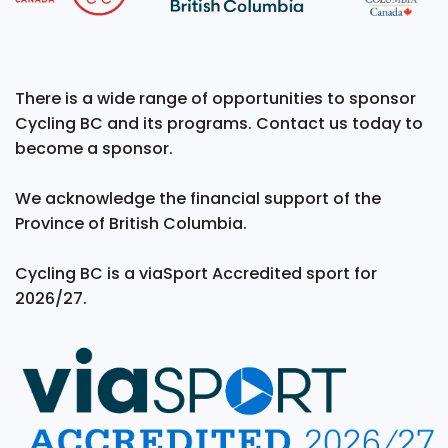
There is a wide range of opportunities to sponsor
Cycling BC and its programs. Contact us today to
become a sponsor.
We acknowledge the financial support of the
Province of British Columbia.
Cycling BC is a viaSport Accredited sport for
2026/27.