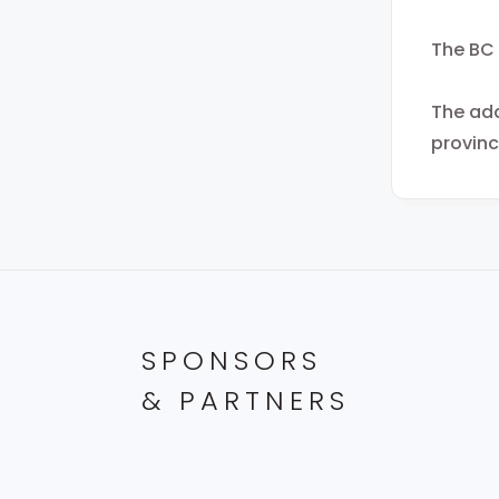
The BC 
The add
provinc
SPONSORS
& PARTNERS