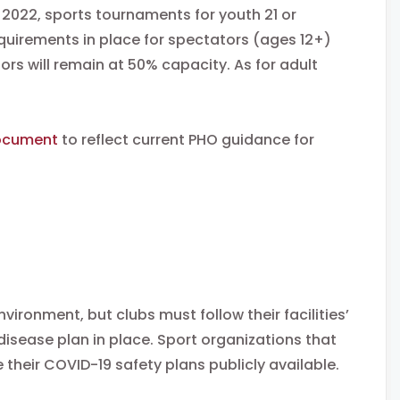
, 2022, sports tournaments for youth 21 or
equirements in place for spectators (ages 12+)
s will remain at 50% capacity. As for adult
ocument
to reflect current PHO guidance for
vironment, but clubs must follow their facilities’
sease plan in place. Sport organizations that
heir COVID-19 safety plans publicly available.