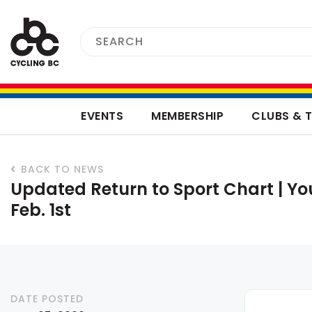
EVENTS
MEMBERSHIP
CLUBS & 
BACK TO NEWS
Updated Return to Sport Chart | Y
Feb. 1st
DATE POSTED