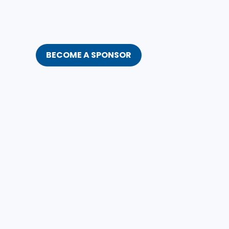
BECOME A SPONSOR