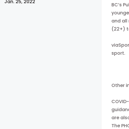
Jan. 25, 2022
BC’s Pu
younger
and all
(22+) t
viaSpo
sport.
Other i
COVID-1
guidanc
are als
The PH