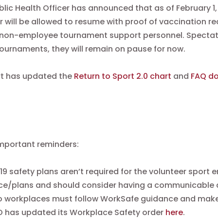
blic Health Officer has announced that as of February 1
 will be allowed to resume with proof of vaccination r
 non-employee tournament support personnel. Spectator
ournaments, they will remain on pause for now.
rt has updated the
Return to Sport 2.0 chart
and
FAQ d
mportant reminders:
9 safety plans aren’t required for the volunteer sport en
e/plans and should consider having a communicable di
o workplaces must follow WorkSafe guidance and make t
O has updated its Workplace Safety order
here
.