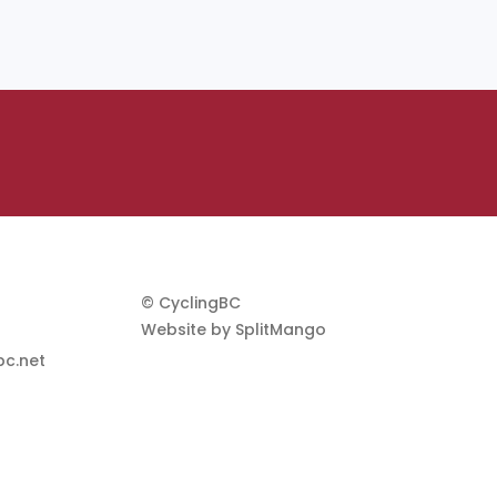
© CyclingBC
Website by
SplitMango
c.net