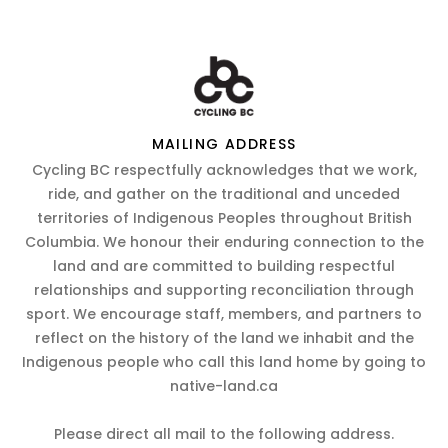
MAILING ADDRESS
Cycling BC respectfully acknowledges that we work,
ride, and gather on the traditional and unceded
territories of Indigenous Peoples throughout British
Columbia. We honour their enduring connection to the
land and are committed to building respectful
relationships and supporting reconciliation through
sport. We encourage staff, members, and partners to
reflect on the history of the land we inhabit and the
Indigenous people who call this land home by going to
native-land.ca
Please direct all mail to the following address.