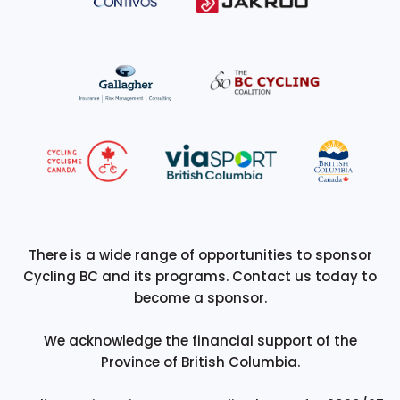
There is a wide range of opportunities to sponsor
Cycling BC and its programs. Contact us today to
become a sponsor.
We acknowledge the financial support of the
Province of British Columbia.