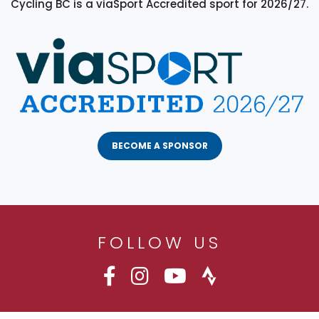
Cycling BC is a viaSport Accredited sport for 2026/27.
BECOME A SPONSOR
FOLLOW US