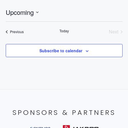
Upcoming
Select
date.
Today
Next
Events
Previous
Events
Subscribe to calendar
SPONSORS & PARTNERS