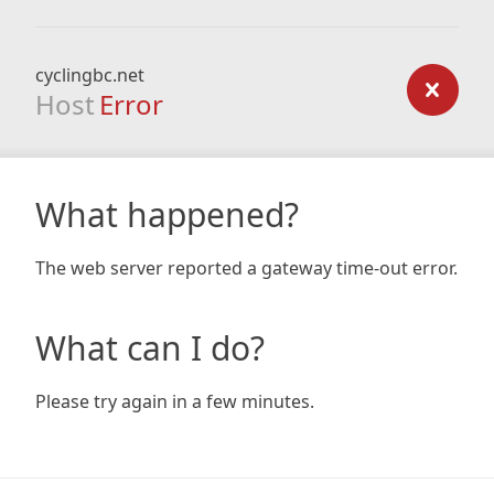
cyclingbc.net
Host
Error
What happened?
The web server reported a gateway time-out error.
What can I do?
Please try again in a few minutes.