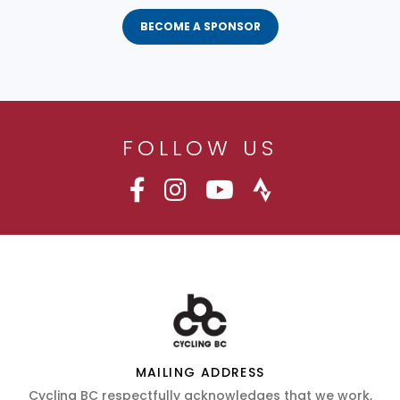
BECOME A SPONSOR
FOLLOW US
MAILING ADDRESS
Cycling BC respectfully acknowledges that we work,