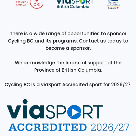
There is a wide range of opportunities to sponsor
Cycling BC and its programs. Contact us today to
become a sponsor.
We acknowledge the financial support of the
Province of British Columbia.
Cycling BC is a viaSport Accredited sport for 2026/27.