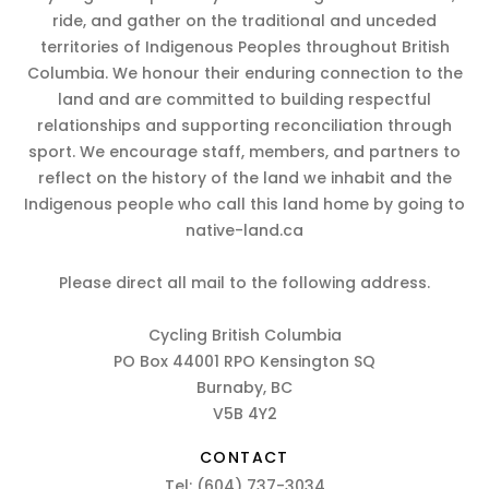
ride, and gather on the traditional and unceded
territories of Indigenous Peoples throughout British
Columbia. We honour their enduring connection to the
land and are committed to building respectful
relationships and supporting reconciliation through
sport. We encourage staff, members, and partners to
reflect on the history of the land we inhabit and the
Indigenous people who call this land home by going to
native-land.ca
Please direct all mail to the following address.
Cycling British Columbia
PO Box 44001 RPO Kensington SQ
Burnaby, BC
V5B 4Y2
CONTACT
Tel:
(604) 737-3034