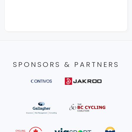
SPONSORS & PARTNERS