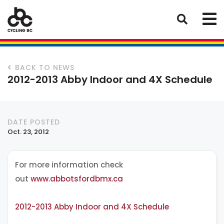
BACK TO NEWS
2012-2013 Abby Indoor and 4X Schedule
DATE POSTED
Oct. 23, 2012
For more information check
out
www.abbotsfordbmx.ca
2012-2013 Abby Indoor and 4X Schedule