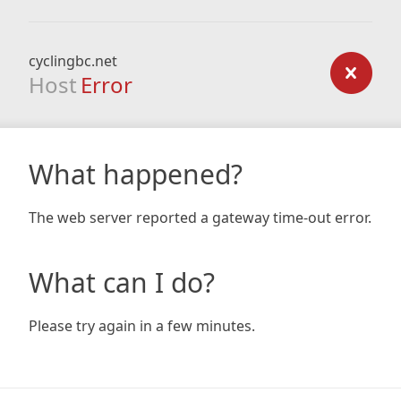
cyclingbc.net
Host
Error
What happened?
The web server reported a gateway time-out error.
What can I do?
Please try again in a few minutes.