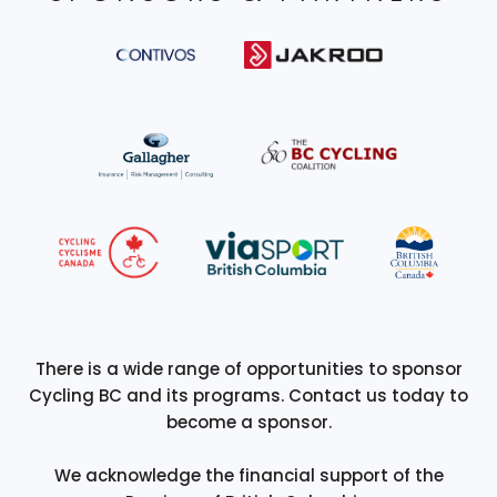
There is a wide range of opportunities to sponsor
Cycling BC and its programs. Contact us today to
become a sponsor.
We acknowledge the financial support of the