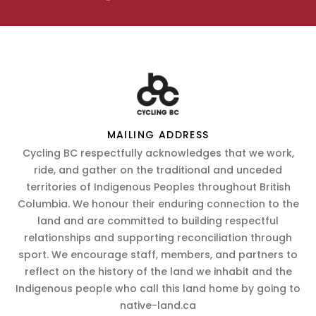
MAILING ADDRESS
Cycling BC respectfully acknowledges that we work,
ride, and gather on the traditional and unceded
territories of Indigenous Peoples throughout British
Columbia. We honour their enduring connection to the
land and are committed to building respectful
relationships and supporting reconciliation through
sport. We encourage staff, members, and partners to
reflect on the history of the land we inhabit and the
Indigenous people who call this land home by going to
native-land.ca