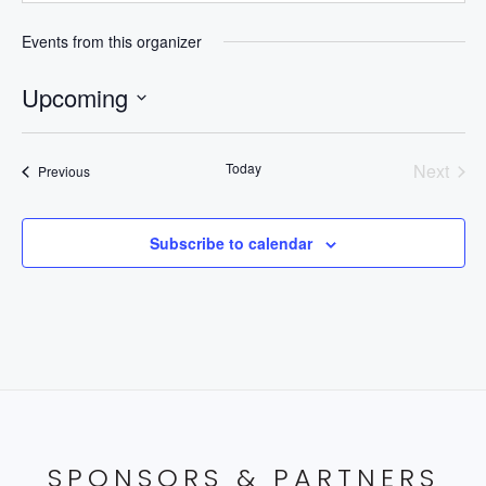
Events from this organizer
Upcoming
Select
date.
Today
Next
Events
Previous
Events
Subscribe to calendar
SPONSORS & PARTNERS