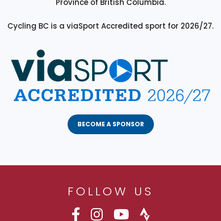
Province of British Columbia.
Cycling BC is a viaSport Accredited sport for 2026/27.
BECOME A SPONSOR
FOLLOW US