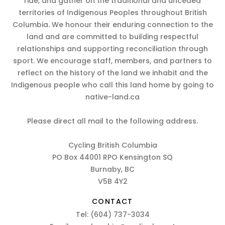
ride, and gather on the traditional and unceded
territories of Indigenous Peoples throughout British
Columbia. We honour their enduring connection to the
land and are committed to building respectful
relationships and supporting reconciliation through
sport. We encourage staff, members, and partners to
reflect on the history of the land we inhabit and the
Indigenous people who call this land home by going to
native-land.ca
Please direct all mail to the following address.
Cycling British Columbia
PO Box 44001 RPO Kensington SQ
Burnaby, BC
V5B 4Y2
CONTACT
Tel:
(604) 737-3034