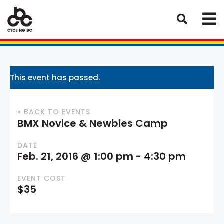
This event has passed.
« BACK TO EVENTS
BMX Novice & Newbies Camp
DATE
Feb. 21, 2016 @ 1:00 pm
-
4:30 pm
EVENT COST
$35