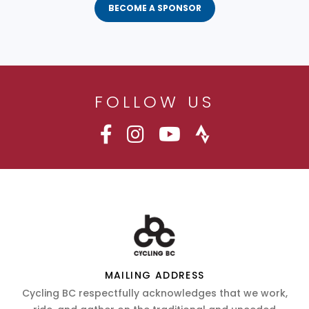
BECOME A SPONSOR
FOLLOW US
MAILING ADDRESS
Cycling BC respectfully acknowledges that we work,