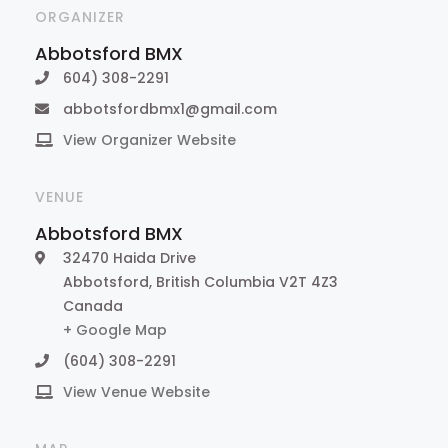
ORGANIZER
Abbotsford BMX
604) 308-2291
abbotsfordbmx1@gmail.com
View Organizer Website
VENUE
Abbotsford BMX
32470 Haida Drive
Abbotsford
,
British Columbia
V2T 4Z3
Canada
+ Google Map
(604) 308-2291
View Venue Website