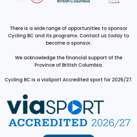
There is a wide range of opportunities to sponsor
Cycling BC and its programs. Contact us today to
become a sponsor.
We acknowledge the financial support of the
Province of British Columbia.
Cycling BC is a viaSport Accredited sport for 2026/27.