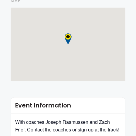
MAP
Event Information
With coaches Joseph Rasmussen and Zach
Frier. Contact the coaches or sign up at the track!