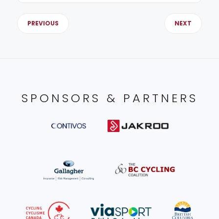
PREVIOUS
NEXT
SPONSORS & PARTNERS