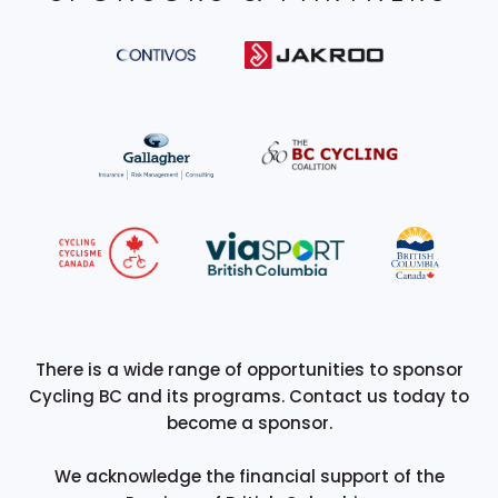
There is a wide range of opportunities to sponsor
Cycling BC and its programs. Contact us today to
become a sponsor.
We acknowledge the financial support of the