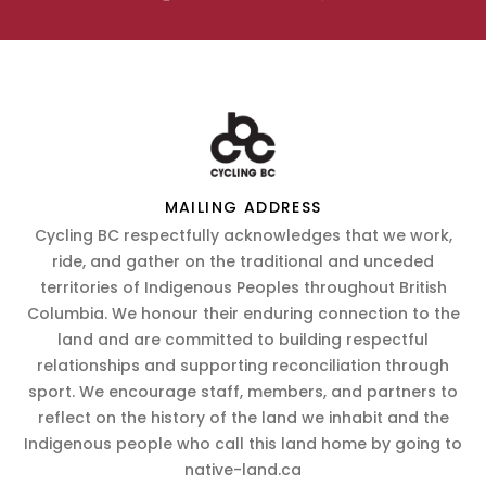
MAILING ADDRESS
Cycling BC respectfully acknowledges that we work,
ride, and gather on the traditional and unceded
territories of Indigenous Peoples throughout British
Columbia. We honour their enduring connection to the
land and are committed to building respectful
relationships and supporting reconciliation through
sport. We encourage staff, members, and partners to
reflect on the history of the land we inhabit and the
Indigenous people who call this land home by going to
native-land.ca