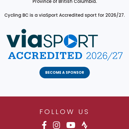
Province of British Columbia.
Cycling BC is a viaSport Accredited sport for 2026/27.
BECOME A SPONSOR
FOLLOW US