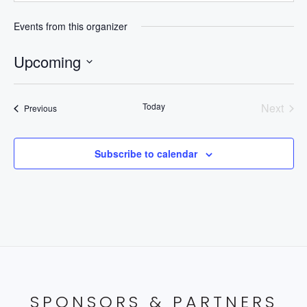
Events from this organizer
Upcoming
Select
date.
Today
Next
Events
Previous
Events
Subscribe to calendar
SPONSORS & PARTNERS