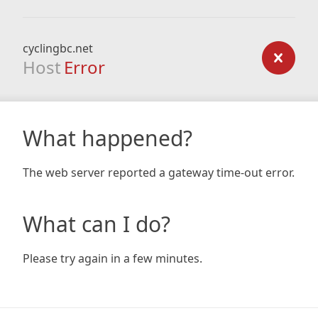
cyclingbc.net
Host
Error
What happened?
The web server reported a gateway time-out error.
What can I do?
Please try again in a few minutes.