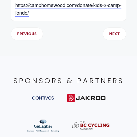
https://camphomewood.com/donate/kids-2-camp-
fondo/
PREVIOUS
NEXT
SPONSORS & PARTNERS