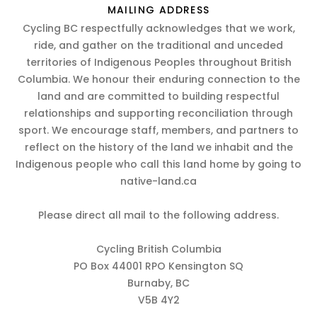
MAILING ADDRESS
Cycling BC respectfully acknowledges that we work,
ride, and gather on the traditional and unceded
territories of Indigenous Peoples throughout British
Columbia. We honour their enduring connection to the
land and are committed to building respectful
relationships and supporting reconciliation through
sport. We encourage staff, members, and partners to
reflect on the history of the land we inhabit and the
Indigenous people who call this land home by going to
native-land.ca
Please direct all mail to the following address.
Cycling British Columbia
PO Box 44001 RPO Kensington SQ
Burnaby, BC
V5B 4Y2