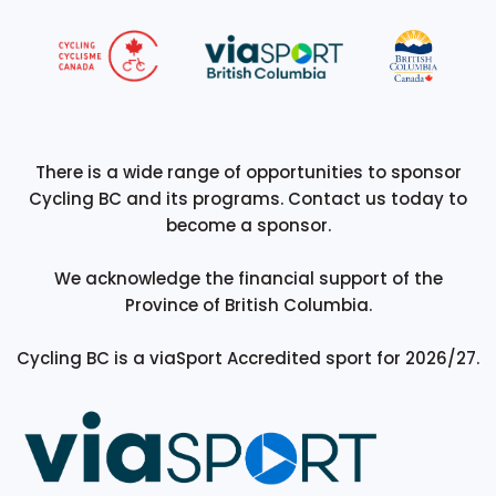
There is a wide range of opportunities to sponsor
Cycling BC and its programs. Contact us today to
become a sponsor.
We acknowledge the financial support of the
Province of British Columbia.
Cycling BC is a viaSport Accredited sport for 2026/27.