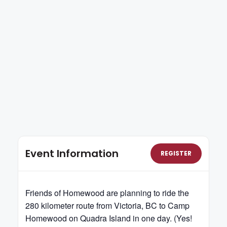
Event Information
REGISTER
Friends of Homewood are planning to ride the
280 kilometer route from Victoria, BC to Camp
Homewood on Quadra Island in one day. (Yes!