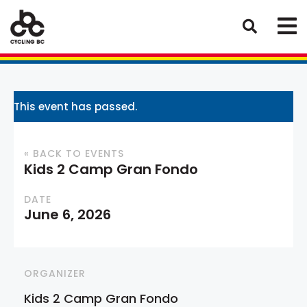
This event has passed.
« BACK TO EVENTS
Kids 2 Camp Gran Fondo
DATE
June 6, 2026
ORGANIZER
Kids 2 Camp Gran Fondo