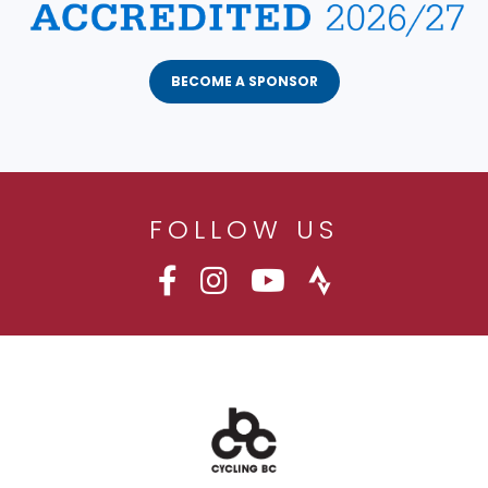
BECOME A SPONSOR
FOLLOW US