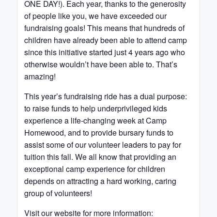
ONE DAY!). Each year, thanks to the generosity
of people like you, we have exceeded our
fundraising goals! This means that hundreds of
children have already been able to attend camp
since this initiative started just 4 years ago who
otherwise wouldn’t have been able to. That’s
amazing!
This year’s fundraising ride has a dual purpose:
to raise funds to help underprivileged kids
experience a life-changing week at Camp
Homewood, and to provide bursary funds to
assist some of our volunteer leaders to pay for
tuition this fall. We all know that providing an
exceptional camp experience for children
depends on attracting a hard working, caring
group of volunteers!
Visit our website for more information: