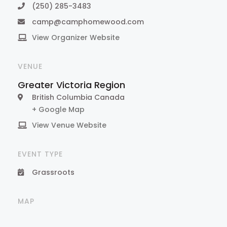
(250) 285-3483
camp@camphomewood.com
View Organizer Website
VENUE
Greater Victoria Region
British Columbia
Canada
+ Google Map
View Venue Website
EVENT TYPE
Grassroots
MAP