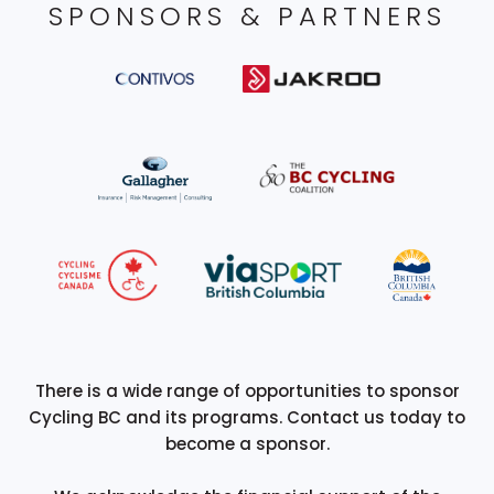
SPONSORS & PARTNERS
There is a wide range of opportunities to sponsor
Cycling BC and its programs. Contact us today to
become a sponsor.