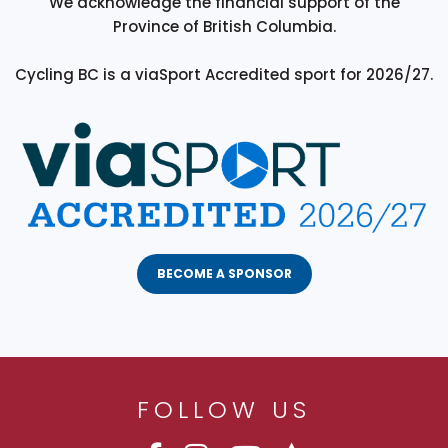
We acknowledge the financial support of the
Province of British Columbia.
Cycling BC is a viaSport Accredited sport for 2026/27.
BECOME A SPONSOR
FOLLOW US