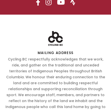
MAILING ADDRESS
Cycling BC respectfully acknowledges that we work,
ride, and gather on the traditional and unceded
territories of Indigenous Peoples throughout British
Columbia. We honour their enduring connection to the
land and are committed to building respectful
relationships and supporting reconciliation through
sport. We encourage staff, members, and partners to
reflect on the history of the land we inhabit and the
Indigenous people who call this land home by going to