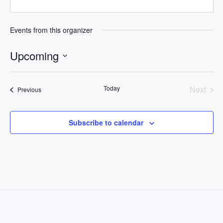
Events from this organizer
Upcoming
Select
date.
Today
Next
Events
Previous
Events
Subscribe to calendar