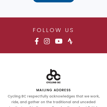
FOLLOW US
MAILING ADDRESS
Cycling BC respectfully acknowledges that we work,
ride, and gather on the traditional and unceded