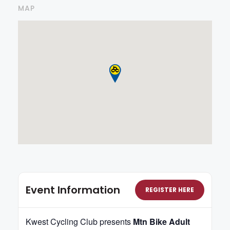
MAP
Event Information
REGISTER HERE
Kwest Cycling Club presents
Mtn Bike Adult