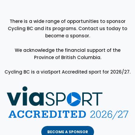
There is a wide range of opportunities to sponsor
Cycling BC and its programs. Contact us today to
become a sponsor.
We acknowledge the financial support of the
Province of British Columbia.
Cycling BC is a viaSport Accredited sport for 2026/27.
BECOME A SPONSOR