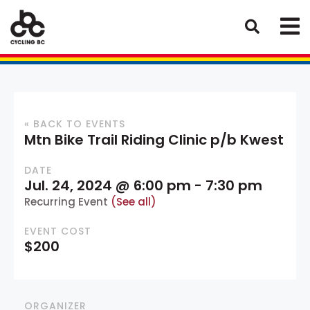
« BACK TO EVENTS
Mtn Bike Trail Riding Clinic p/b Kwest
DATE
Jul. 24, 2024 @ 6:00 pm
-
7:30 pm
Recurring Event
(See all)
EVENT COST
$200
ORGANIZER