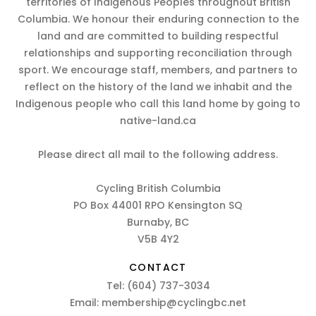
territories of Indigenous Peoples throughout British
Columbia. We honour their enduring connection to the
land and are committed to building respectful
relationships and supporting reconciliation through
sport. We encourage staff, members, and partners to
reflect on the history of the land we inhabit and the
Indigenous people who call this land home by going to
native-land.ca
Please direct all mail to the following address.
Cycling British Columbia
PO Box 44001 RPO Kensington SQ
Burnaby, BC
V5B 4Y2
CONTACT
Tel:
(604) 737-3034
Email:
membership@cyclingbc.net