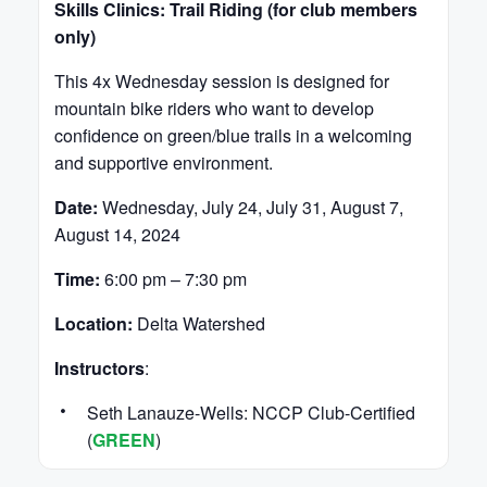
Skills Clinics: Trail Riding (for club members
only)
This 4x Wednesday session is designed for
mountain bike riders who want to develop
confidence on green/blue trails in a welcoming
and supportive environment.
Date:
Wednesday, July 24, July 31, August 7,
August 14, 2024
Time:
6:00 pm – 7:30 pm
Location:
Delta Watershed
Instructors
:
Seth Lanauze-Wells: NCCP Club-Certified
(
GREEN
)