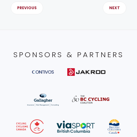
PREVIOUS
NEXT
SPONSORS & PARTNERS