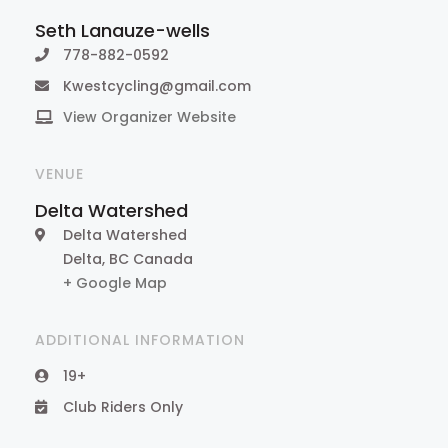
Seth Lanauze-wells
778-882-0592
Kwestcycling@gmail.com
View Organizer Website
VENUE
Delta Watershed
Delta Watershed
Delta
,
BC
Canada
+ Google Map
ADDITIONAL INFORMATION
19+
Club Riders Only