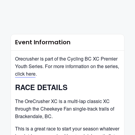
Event Information
Orecrusher is part of the Cycling BC XC Premier
Youth Series. For more information on the series,
click here
.
RACE DETAILS
The OreCrusher XC is a multi-lap classic XC
through the Cheekeye Fan single-track trails of
Brackendale, BC.
This is a great race to start your season whatever