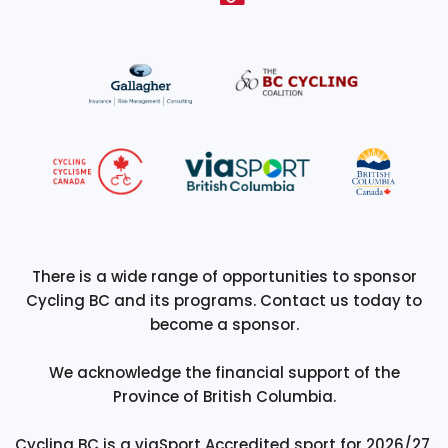
There is a wide range of opportunities to sponsor
Cycling BC and its programs. Contact us today to
become a sponsor.
We acknowledge the financial support of the
Province of British Columbia.
Cycling BC is a viaSport Accredited sport for 2026/27.