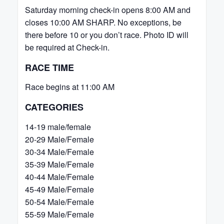
Saturday morning check-in opens 8:00 AM and
closes 10:00 AM SHARP. No exceptions, be
there before 10 or you don’t race. Photo ID will
be required at Check-in.
RACE TIME
Race begins at 11:00 AM
CATEGORIES
14-19 male/female
20-29 Male/Female
30-34 Male/Female
35-39 Male/Female
40-44 Male/Female
45-49 Male/Female
50-54 Male/Female
55-59 Male/Female