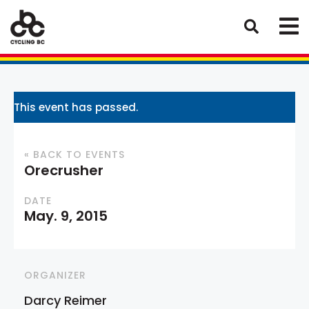
This event has passed.
« BACK TO EVENTS
Orecrusher
DATE
May. 9, 2015
ORGANIZER
Darcy Reimer