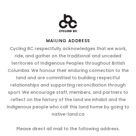
MAILING ADDRESS
Cycling BC respectfully acknowledges that we work,
ride, and gather on the traditional and unceded
territories of Indigenous Peoples throughout British
Columbia. We honour their enduring connection to the
land and are committed to building respectful
relationships and supporting reconciliation through
sport. We encourage staff, members, and partners to
reflect on the history of the land we inhabit and the
Indigenous people who call this land home by going to
native-land.ca
Please direct all mail to the following address.