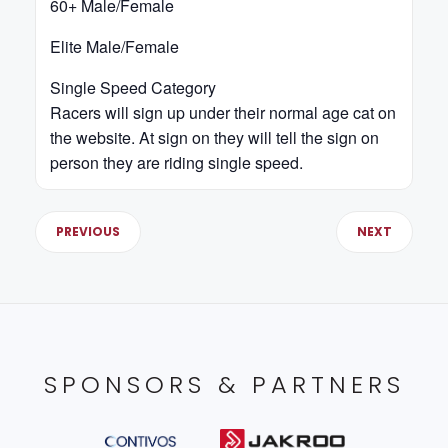
60+ Male/Female
Elite Male/Female
Single Speed Category
Racers will sign up under their normal age cat on
the website. At sign on they will tell the sign on
person they are riding single speed.
PREVIOUS
NEXT
SPONSORS & PARTNERS