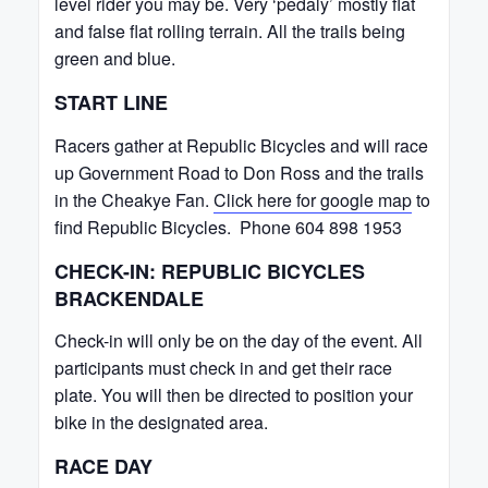
level rider you may be. Very ‘pedaly’ mostly flat
and false flat rolling terrain. All the trails being
green and blue.
START LINE
Racers gather at Republic Bicycles and will race
up Government Road to Don Ross and the trails
in the Cheakye Fan.
Click here for google map
to
find Republic Bicycles. Phone 604 898 1953
CHECK-IN: REPUBLIC BICYCLES
BRACKENDALE
Check-in will only be on the day of the event. All
participants must check in and get their race
plate. You will then be directed to position your
bike in the designated area.
RACE DAY