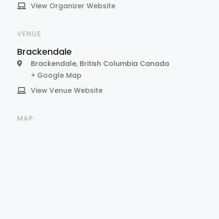
View Organizer Website
VENUE
Brackendale
Brackendale
,
British Columbia
Canada
+ Google Map
View Venue Website
MAP