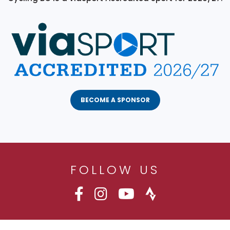
BECOME A SPONSOR
FOLLOW US