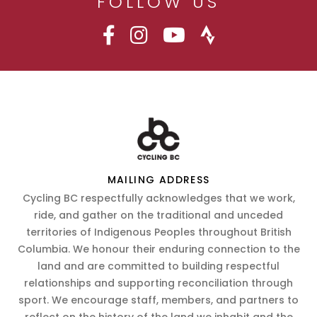
FOLLOW US
MAILING ADDRESS
Cycling BC respectfully acknowledges that we work,
ride, and gather on the traditional and unceded
territories of Indigenous Peoples throughout British
Columbia. We honour their enduring connection to the
land and are committed to building respectful
relationships and supporting reconciliation through
sport. We encourage staff, members, and partners to