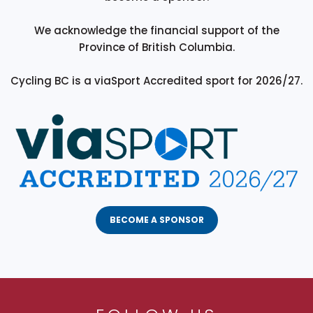
We acknowledge the financial support of the
Province of British Columbia.
Cycling BC is a viaSport Accredited sport for 2026/27.
BECOME A SPONSOR