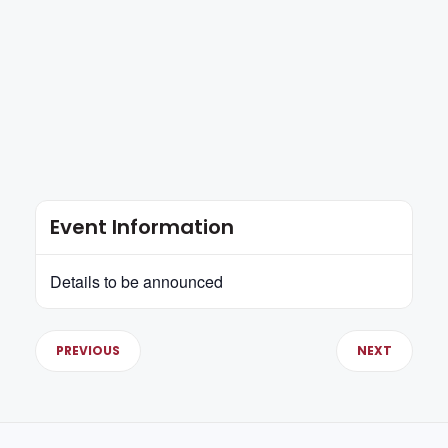
Event Information
Details to be announced
PREVIOUS
NEXT