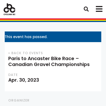
This event has passed.
« BACK TO EVENTS
Paris to Ancaster Bike Race –
Canadian Gravel Championships
DATE
Apr. 30, 2023
ORGANIZER