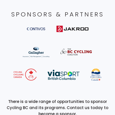
SPONSORS & PARTNERS
There is a wide range of opportunities to sponsor
Cycling BC and its programs. Contact us today to
become a sponsor.