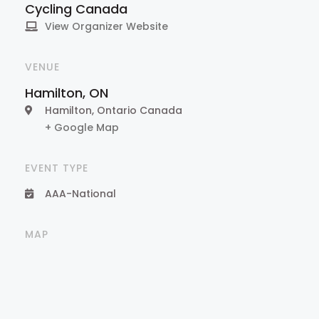
Cycling Canada
View Organizer Website
VENUE
Hamilton, ON
Hamilton
,
Ontario
Canada
+ Google Map
EVENT TYPE
AAA-National
MAP