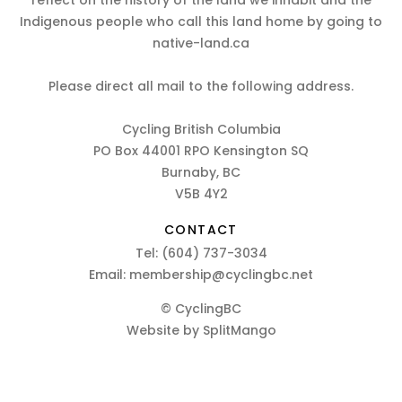
reflect on the history of the land we inhabit and the
Indigenous people who call this land home by going to
native-land.ca
Please direct all mail to the following address.
Cycling British Columbia
PO Box 44001 RPO Kensington SQ
Burnaby, BC
V5B 4Y2
CONTACT
Tel:
(604) 737-3034
Email:
membership@cyclingbc.net
© CyclingBC
Website by
SplitMango