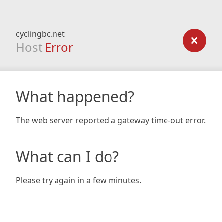
cyclingbc.net
Host
Error
What happened?
The web server reported a gateway time-out error.
What can I do?
Please try again in a few minutes.