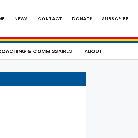
ME
NEWS
CONTACT
DONATE
SUBSCRIBE
COACHING & COMMISSAIRES
ABOUT