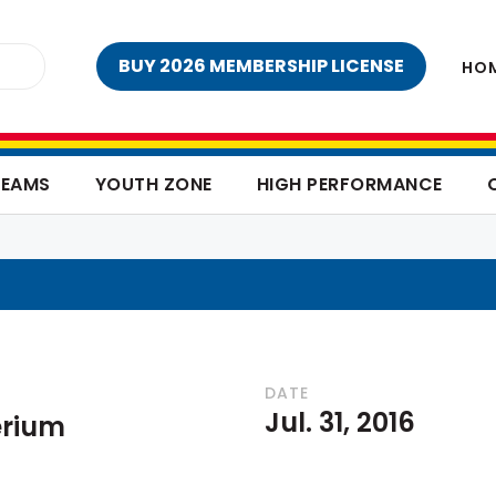
BUY 2026 MEMBERSHIP LICENSE
HO
TEAMS
YOUTH ZONE
HIGH PERFORMANCE
DATE
Jul. 31, 2016
erium