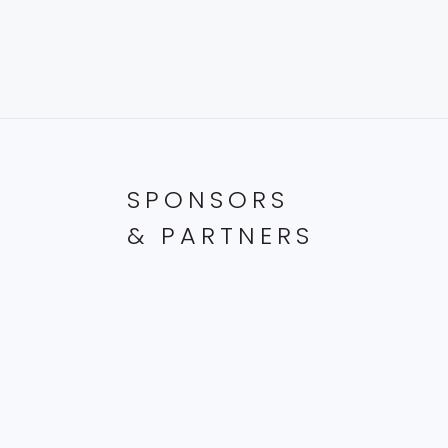
SPONSORS
& PARTNERS