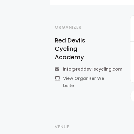
ORGANIZER
Red Devils
Cycling
Academy
info@reddevilscycling.com
View Organizer We
bsite
VENUE