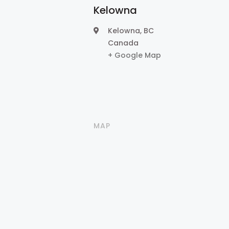
Kelowna
Kelowna
,
BC
Canada
+ Google Map
MAP