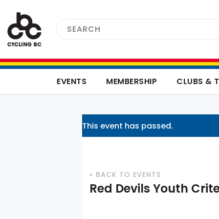
EVENTS
MEMBERSHIP
CLUBS & 
This event has passed.
« BACK TO EVENTS
Red Devils Youth Crit