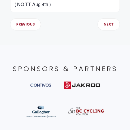
( NO TT Aug 4th )
PREVIOUS
NEXT
SPONSORS & PARTNERS