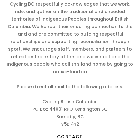
Cycling BC respectfully acknowledges that we work,
ride, and gather on the traditional and unceded
territories of Indigenous Peoples throughout British
Columbia. We honour their enduring connection to the
land and are committed to building respectful
relationships and supporting reconciliation through
sport. We encourage staff, members, and partners to
reflect on the history of the land we inhabit and the
Indigenous people who call this land home by going to
native-land.ca
Please direct all mail to the following address.
Cycling British Columbia
PO Box 44001 RPO Kensington SQ
Burnaby, BC
V5B 4Y2
CONTACT