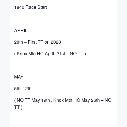
1840 Race Start
APRIL
28th – First TT on 2020
( Knox Mtn HC April 21st – NO TT )
MAY
5th, 12th
( NO TT May 19th , Knox Mtn HC May 26th – NO
TT )