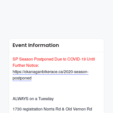
Event Information
SP Season Postponed Due to COVID-19 Until
Further Notice
:
https://okanaganbikerace.ca/2020-season-
postponed
ALWAYS on a Tuesday
1730 registration Norris Rd & Old Vernon Rd