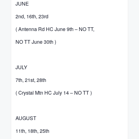
JUNE
2nd, 16th, 23rd
( Antenna Rd HC June 9th – NO TT,
NO TT June 30th )
JULY
7th, 21st, 28th
( Crystal Mtn HC July 14 – NO TT )
AUGUST
11th, 18th, 25th