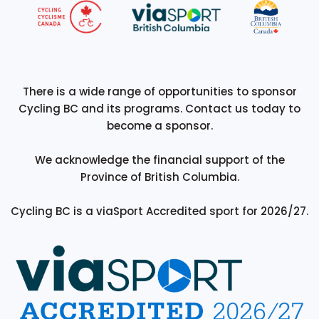
There is a wide range of opportunities to sponsor
Cycling BC and its programs. Contact us today to
become a sponsor.
We acknowledge the financial support of the
Province of British Columbia.
Cycling BC is a viaSport Accredited sport for 2026/27.