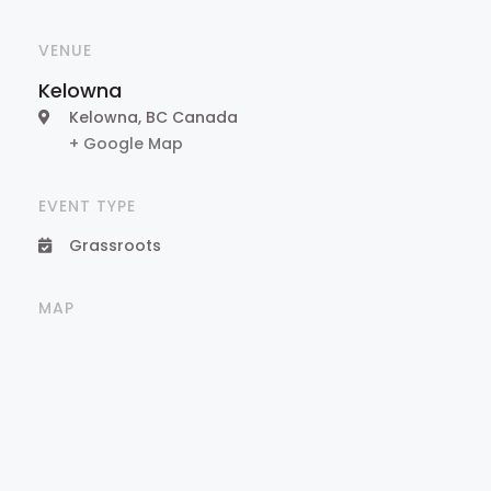
VENUE
Kelowna
Kelowna
,
BC
Canada
+ Google Map
EVENT TYPE
Grassroots
MAP