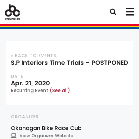
« BACK TO EVENTS
S.P Interiors Time Trials – POSTPONED
DATE
Apr. 21, 2020
Recurring Event
(See all)
ORGANIZER
Okanagan Bike Race Cub
View Organizer Website