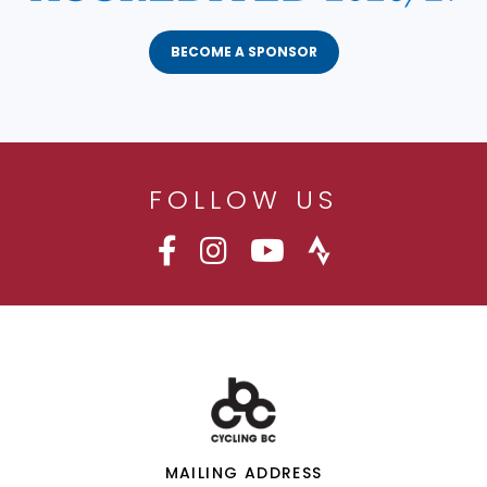
BECOME A SPONSOR
FOLLOW US
MAILING ADDRESS