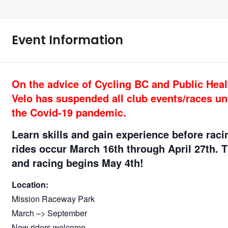
Event Information
On the advice of Cycling BC and Public Healt
Velo has suspended all club events/races unt
the Covid-19 pandemic.
Learn skills and gain experience before rac
rides occur March 16th through April 27th
. 
and racing begins May 4th!
Location:
Mission Raceway Park
March –> September
New riders welcome.