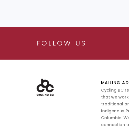
FOLLOW US
MAILING AD
Cycling BC r
that we work,
traditional a
Indigenous P
Columbia. We
connection t