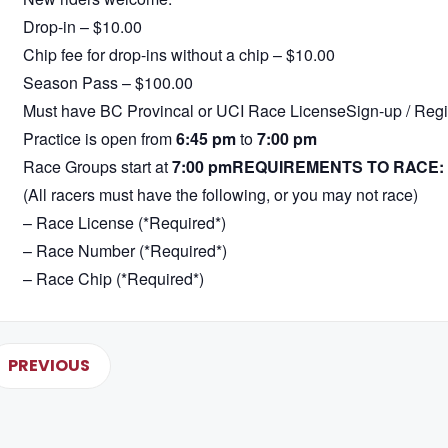
Drop-in – $10.00
Chip fee for drop-ins without a chip – $10.00
Season Pass – $100.00
Must have BC Provincal or UCI Race LicenseSign-up / Regis
Practice is open from
6:45 pm
to
7:00 pm
Race Groups start at
7:00 pm
REQUIREMENTS TO RACE:
(All racers must have the following, or you may not race)
– Race License (*Required*)
– Race Number (*Required*)
– Race Chip (*Required*)
PREVIOUS