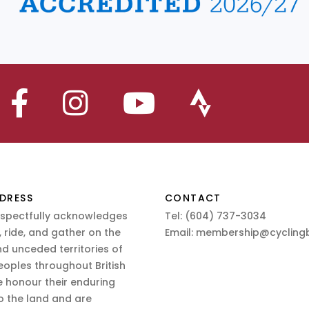
DRESS
CONTACT
espectfully acknowledges
Tel:
(604) 737-3034
 ride, and gather on the
Email:
membership@cyclingb
nd unceded territories of
eoples throughout British
 honour their enduring
o the land and are