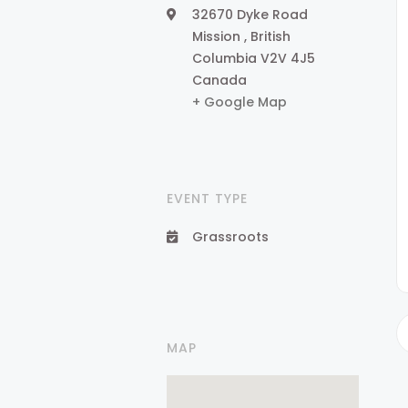
32670 Dyke Road
Mission
,
British
Columbia
V2V 4J5
Canada
+ Google Map
EVENT TYPE
Grassroots
MAP