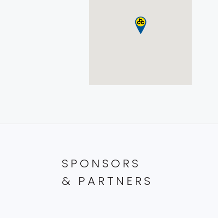
SPONSORS
& PARTNERS