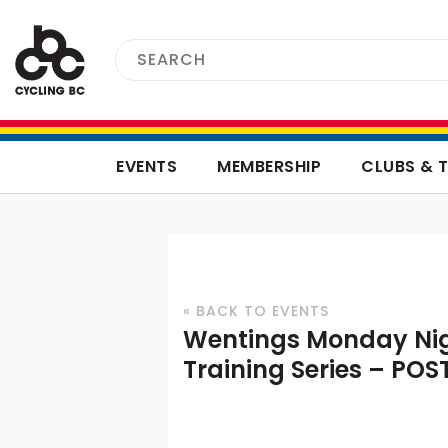
EVENTS
MEMBERSHIP
CLUBS & 
« BACK TO EVENTS
Wentings Monday Ni
Training Series – PO