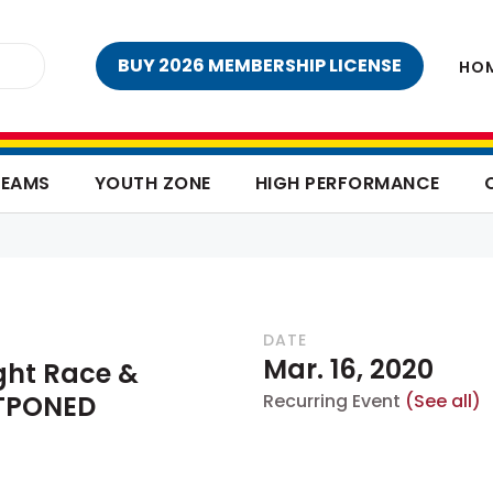
BUY 2026 MEMBERSHIP LICENSE
HO
TEAMS
YOUTH ZONE
HIGH PERFORMANCE
DATE
Mar. 16, 2020
ght Race &
STPONED
Recurring Event
(See all)