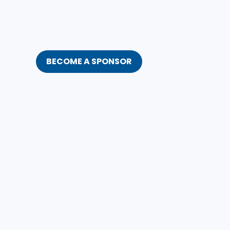
BECOME A SPONSOR