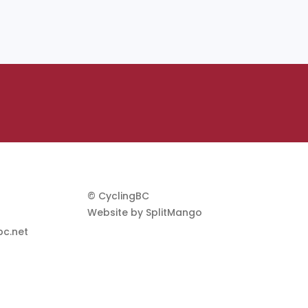
© CyclingBC
Website by
SplitMango
c.net