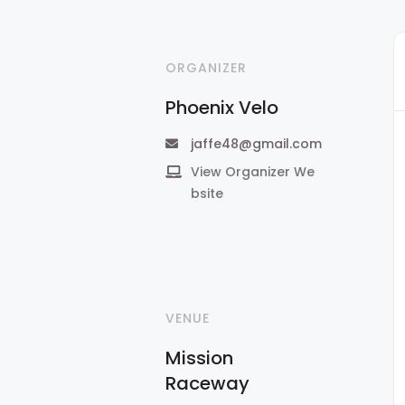
ORGANIZER
Phoenix Velo
jaffe48@gmail.com
View Organizer We
bsite
VENUE
Mission
Raceway