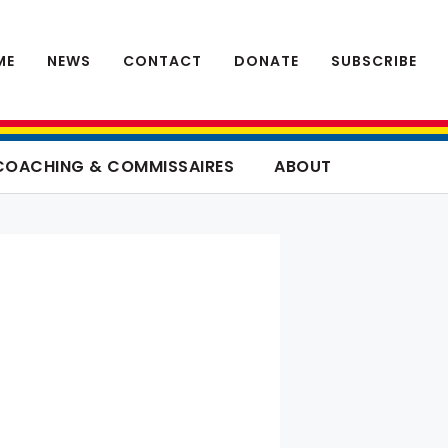
ME
NEWS
CONTACT
DONATE
SUBSCRIBE
COACHING & COMMISSAIRES
ABOUT