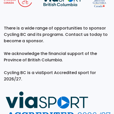
There is a wide range of opportunities to sponsor
Cycling BC and its programs. Contact us today to
become a sponsor.
We acknowledge the financial support of the
Province of British Columbia.
Cycling BC is a viaSport Accredited sport for
2026/27.