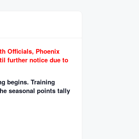
h Officials, Phoenix
il further notice due to
ing begins.
Training
The seasonal points tally