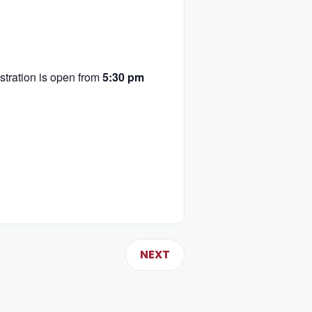
tration is open from
5:30 pm
NEXT