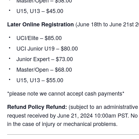
Master/Open – $58.00
U15, U13 – $45.00
(June 18th to June 21st 
Later Online Registration
UCI/Elite – $85.00
UCI Junior U19 – $80.00
Junior Expert – $73.00
Master/Open – $68.00
U15, U13 – $55.00
*please note we cannot accept cash payments*
(subject to an administrative 
Refund Policy Refund:
request received by June 21, 2024 10:00am PST. No r
in the case of injury or mechanical problems.