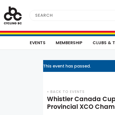
EVENTS
MEMBERSHIP
CLUBS & 
This event has passed.
« BACK TO EVENTS
Whistler Canada Cup
Provincial XCO Cham