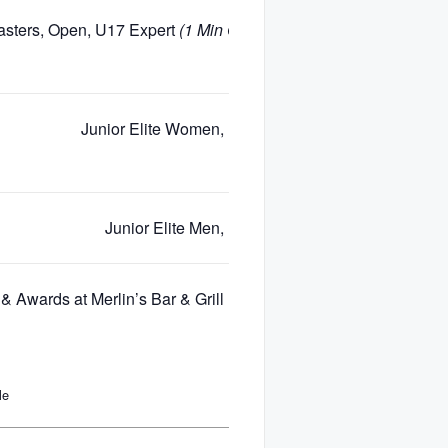
sters, Open, U17 Expert
(1 Min Gap for Each Age/Gender)
Junior Elite Women, Elite Women
Junior Elite Men, Elite Men
& Awards at Merlin’s Bar & Grill (Base of Blackcomb Mountain)
le