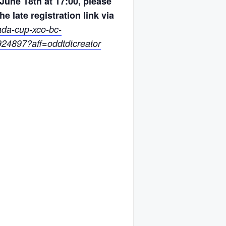
June 18th at 17:00, please
he late registration link via
ada-cup-xco-bc-
24897?aff=oddtdtcreator