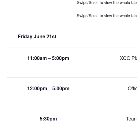
Swipe/Scroll to view the whole tab
Swipe/Scroll to view the whole tab
Friday June 21st
11:00am – 5:00pm
XCO Pla
12:00pm – 5:00pm
Offi
5:30pm
Team