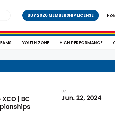
BUY 2026 MEMBERSHIP LICENSE
HO
TEAMS
YOUTH ZONE
HIGH PERFORMANCE
DATE
Jun. 22, 2024
 XCO | BC
pionships