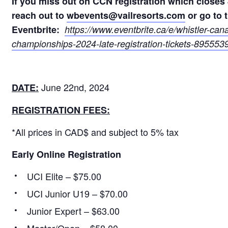
If you miss out on CCN registration which closes 
reach out to
wbevents@vailresorts.com
or go to t
Eventbrite:
https://www.eventbrite.ca/e/
whistler-can
championships-2024-late-
registration-tickets-
8955539
June 22nd, 2024
DATE:
REGISTRATION FEES:
*All prices in CAD$ and subject to 5% tax
Early Online Registration
UCI Elite – $75.00
UCI Junior U19 – $70.00
Junior Expert – $63.00