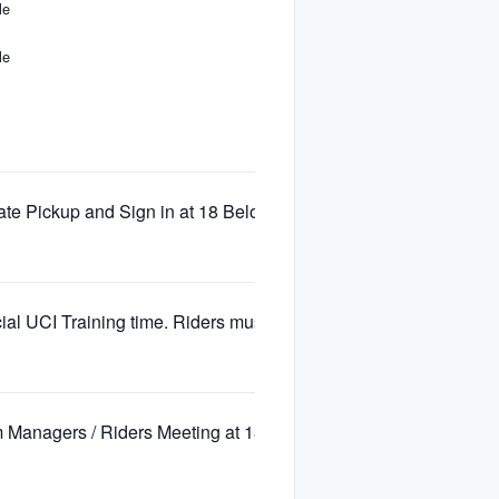
le
le
te Pickup and Sign in at 18 Below, Base 2 Blackcomb Mountai
cial UCI Training time. Riders must have number plate visible.
 Managers / Riders Meeting at 18 Below – Blackcomb Base 2