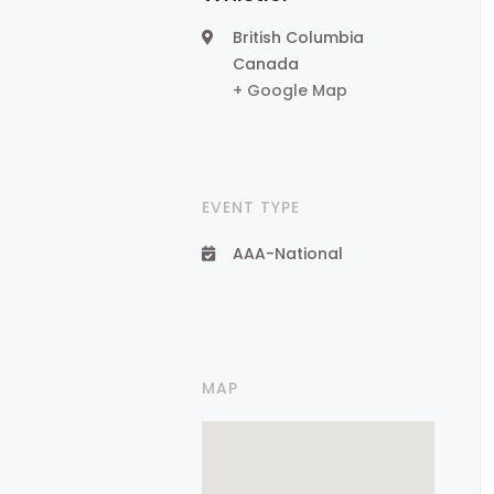
British Columbia
Canada
+ Google Map
EVENT TYPE
AAA-National
MAP