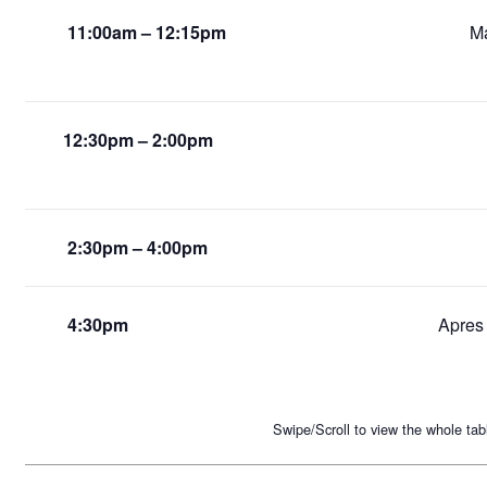
11:00am – 12:15pm
Ma
12:30pm – 2:00pm
2:30pm – 4:00pm
4:30pm
Apres 
Swipe/Scroll to view the whole tab