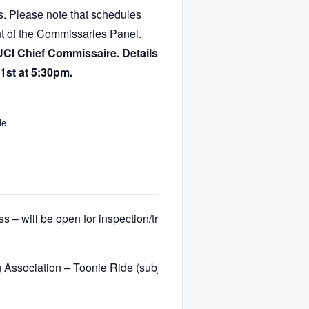
ts. Please note that schedules
nt of the Commissaries Panel.
UCI Chief Commissaire. Details
1st at 5:30pm.
le
 – will be open for inspection/training
 Association – Toonie Ride (subject to membership and registra