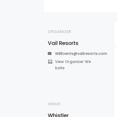
ORGANIZER
Vail Resorts
WBEvents@vailresorts.com
View Organizer We
bsite
VENUE
Whistler