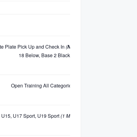
te Plate Pick Up and Check In
(
NO Registration Available
)
18 Below, Base 2 Blackcomb Mountain
Open Training All Categories
(Closed Course)
 U15, U17 Sport, U19 Sport
(1 Min Gap for Each Age/Gender)