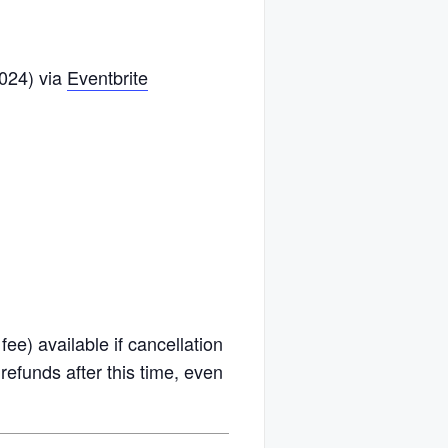
2024) via
Eventbrite
fee) available if cancellation
efunds after this time, even