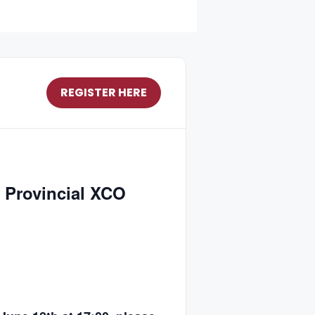
REGISTER HERE
 Provincial XCO