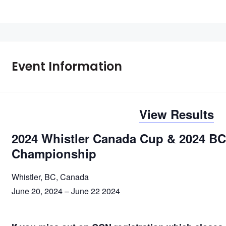
Event Information
View Results
2024 Whistler Canada Cup & 2024 BC
Championship
Whistler, BC, Canada
June 20, 2024 – June 22 2024