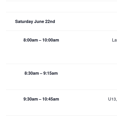
Saturday June 22nd
8:00am – 10:00am
La
8:30am – 9:15am
9:30am – 10:45am
U13,