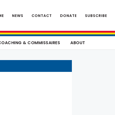
ME
NEWS
CONTACT
DONATE
SUBSCRIBE
COACHING & COMMISSAIRES
ABOUT