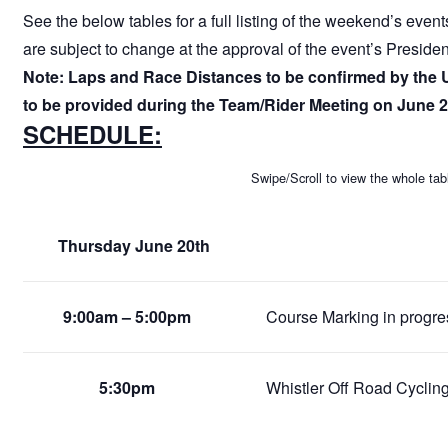
See the below tables for a full listing of the weekend’s even
are subject to change at the approval of the event’s Preside
Note: Laps and Race Distances to be confirmed by the 
to be provided during the Team/Rider Meeting on June 2
SCHEDULE:
Swipe/Scroll to view the whole tab
Thursday June 20th
9:00am – 5:00pm
Course Marking in progress
5:30pm
Whistler Off Road Cycling