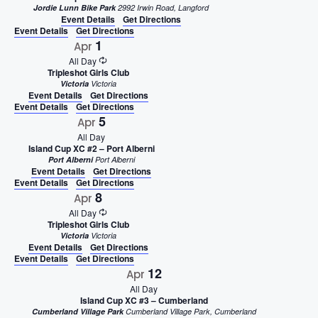
Jordie Lunn Bike Park
2992 Irwin Road, Langford
Event Details
Get Directions
Event Details
Get Directions
1
Apr
All Day
Tripleshot Girls Club
Victoria
Victoria
Event Details
Get Directions
Event Details
Get Directions
5
Apr
All Day
Island Cup XC #2 – Port Alberni
Port Alberni
Port Alberni
Event Details
Get Directions
Event Details
Get Directions
8
Apr
All Day
Tripleshot Girls Club
Victoria
Victoria
Event Details
Get Directions
Event Details
Get Directions
12
Apr
All Day
Island Cup XC #3 – Cumberland
Cumberland Village Park
Cumberland Village Park, Cumberland