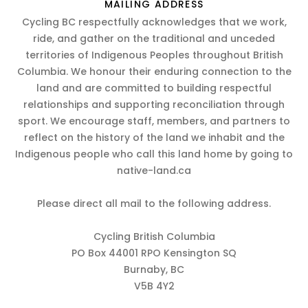
MAILING ADDRESS
Cycling BC respectfully acknowledges that we work,
ride, and gather on the traditional and unceded
territories of Indigenous Peoples throughout British
Columbia. We honour their enduring connection to the
land and are committed to building respectful
relationships and supporting reconciliation through
sport. We encourage staff, members, and partners to
reflect on the history of the land we inhabit and the
Indigenous people who call this land home by going to
native-land.ca
Please direct all mail to the following address.
Cycling British Columbia
PO Box 44001 RPO Kensington SQ
Burnaby, BC
V5B 4Y2