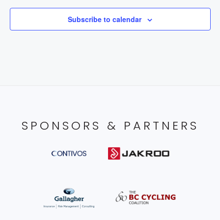
Subscribe to calendar
SPONSORS & PARTNERS