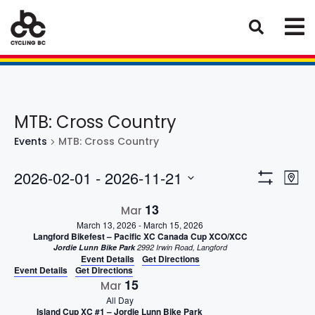
MTB: Cross Country
Events
MTB: Cross Country
Eve
Views
2026-02-01
 - 
2026-11-21
Map
Vie
Show
Select
Naviga
Filters
13
Nav
Mar
date.
March 13, 2026
-
March 15, 2026
Langford Bikefest – Pacific XC Canada Cup XCO/XCC
Jordie Lunn Bike Park
2992 Irwin Road, Langford
Event Details
Get Directions
Event Details
Get Directions
15
Mar
All Day
Island Cup XC #1 – Jordie Lunn Bike Park