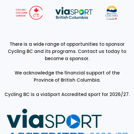
There is a wide range of opportunities to sponsor
Cycling BC and its programs. Contact us today to
become a sponsor.
We acknowledge the financial support of the
Province of British Columbia.
Cycling BC is a viaSport Accredited sport for 2026/27.