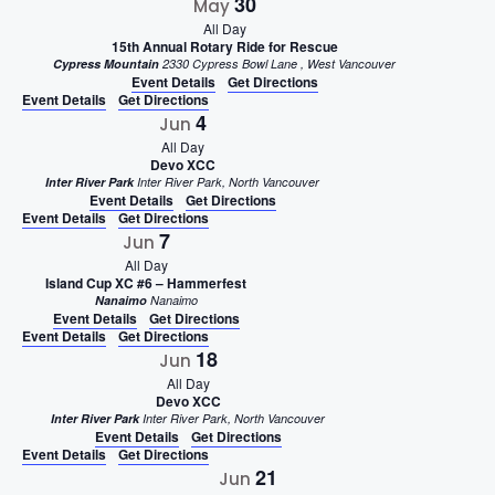
30
May
All Day
15th Annual Rotary Ride for Rescue
Cypress Mountain
2330 Cypress Bowl Lane , West Vancouver
Event Details
Get Directions
Event Details
Get Directions
4
Jun
All Day
Devo XCC
Inter River Park
Inter River Park, North Vancouver
Event Details
Get Directions
Event Details
Get Directions
7
Jun
All Day
Island Cup XC #6 – Hammerfest
Nanaimo
Nanaimo
Event Details
Get Directions
Event Details
Get Directions
18
Jun
All Day
Devo XCC
Inter River Park
Inter River Park, North Vancouver
Event Details
Get Directions
Event Details
Get Directions
21
Jun