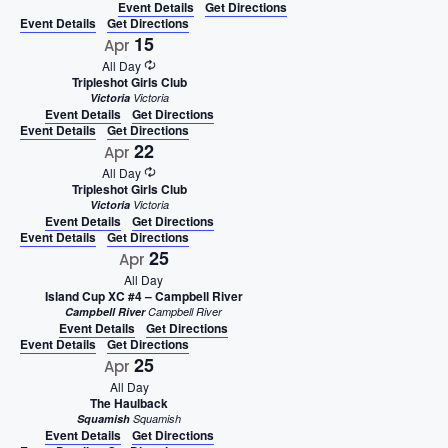
Event Details
Get Directions
Event Details
Get Directions
15
Apr
All Day
Tripleshot Girls Club
Victoria
Victoria
Event Details
Get Directions
Event Details
Get Directions
22
Apr
All Day
Tripleshot Girls Club
Victoria
Victoria
Event Details
Get Directions
Event Details
Get Directions
25
Apr
All Day
Island Cup XC #4 – Campbell River
Campbell River
Campbell River
Event Details
Get Directions
Event Details
Get Directions
25
Apr
All Day
The Haulback
Squamish
Squamish
Event Details
Get Directions