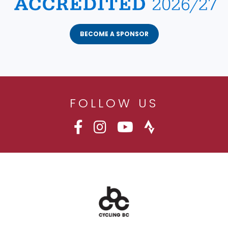
BECOME A SPONSOR
FOLLOW US