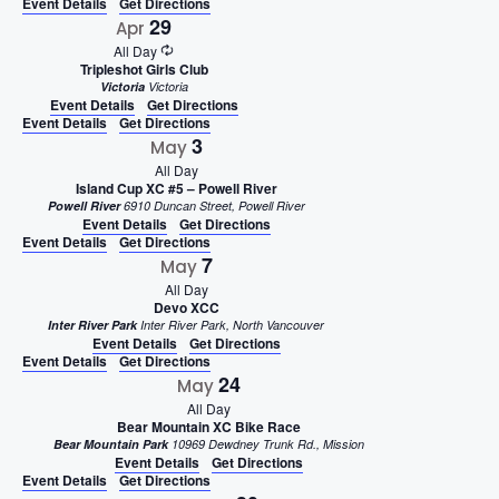
Event Details
Get Directions
29
Apr
All Day
Tripleshot Girls Club
Victoria
Victoria
Event Details
Get Directions
Event Details
Get Directions
3
May
All Day
Island Cup XC #5 – Powell River
Powell River
6910 Duncan Street, Powell River
Event Details
Get Directions
Event Details
Get Directions
7
May
All Day
Devo XCC
Inter River Park
Inter River Park, North Vancouver
Event Details
Get Directions
Event Details
Get Directions
24
May
All Day
Bear Mountain XC Bike Race
Bear Mountain Park
10969 Dewdney Trunk Rd., Mission
Event Details
Get Directions
Event Details
Get Directions