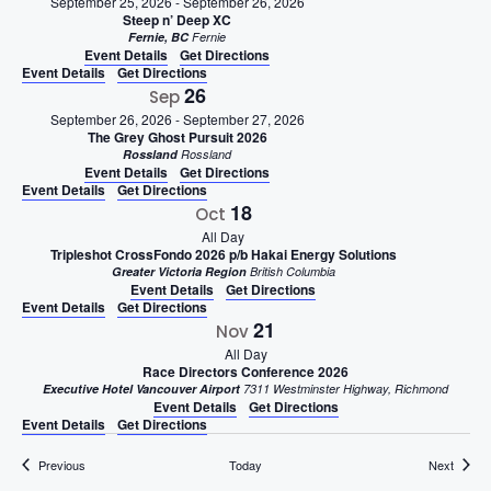
September 25, 2026
-
September 26, 2026
Steep n’ Deep XC
Fernie, BC
Fernie
Event Details
Get Directions
Event Details
Get Directions
26
Sep
September 26, 2026
-
September 27, 2026
The Grey Ghost Pursuit 2026
Rossland
Rossland
Event Details
Get Directions
Event Details
Get Directions
18
Oct
All Day
Tripleshot CrossFondo 2026 p/b Hakai Energy Solutions
Greater Victoria Region
British Columbia
Event Details
Get Directions
Event Details
Get Directions
21
Nov
All Day
Race Directors Conference 2026
Executive Hotel Vancouver Airport
7311 Westminster Highway, Richmond
Event Details
Get Directions
Event Details
Get Directions
Events
Events
Previous
Today
Next