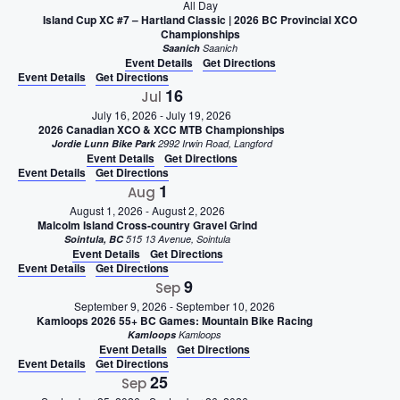
All Day
Island Cup XC #7 – Hartland Classic | 2026 BC Provincial XCO
Championships
Saanich
Saanich
Event Details
Get Directions
Event Details
Get Directions
16
Jul
July 16, 2026
-
July 19, 2026
2026 Canadian XCO & XCC MTB Championships
Jordie Lunn Bike Park
2992 Irwin Road, Langford
Event Details
Get Directions
Event Details
Get Directions
1
Aug
August 1, 2026
-
August 2, 2026
Malcolm Island Cross-country Gravel Grind
Sointula, BC
515 13 Avenue, Sointula
Event Details
Get Directions
Event Details
Get Directions
9
Sep
September 9, 2026
-
September 10, 2026
Kamloops 2026 55+ BC Games: Mountain Bike Racing
Kamloops
Kamloops
Event Details
Get Directions
Event Details
Get Directions
25
Sep