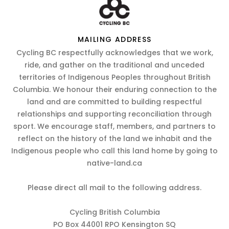
MAILING ADDRESS
Cycling BC respectfully acknowledges that we work,
ride, and gather on the traditional and unceded
territories of Indigenous Peoples throughout British
Columbia. We honour their enduring connection to the
land and are committed to building respectful
relationships and supporting reconciliation through
sport. We encourage staff, members, and partners to
reflect on the history of the land we inhabit and the
Indigenous people who call this land home by going to
native-land.ca
Please direct all mail to the following address.
Cycling British Columbia
PO Box 44001 RPO Kensington SQ