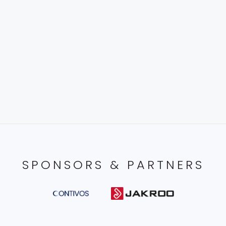
SPONSORS & PARTNERS