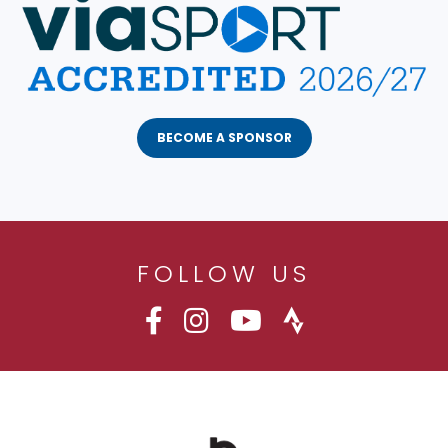
BECOME A SPONSOR
FOLLOW US