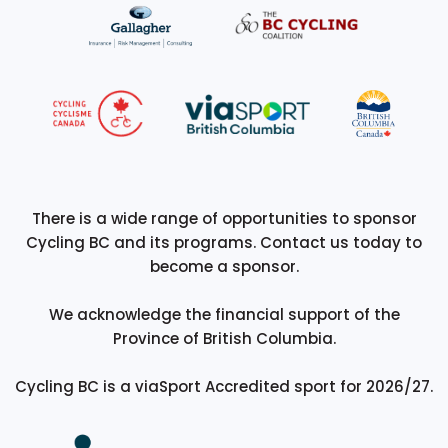
There is a wide range of opportunities to sponsor
Cycling BC and its programs. Contact us today to
become a sponsor.
We acknowledge the financial support of the
Province of British Columbia.
Cycling BC is a viaSport Accredited sport for 2026/27.