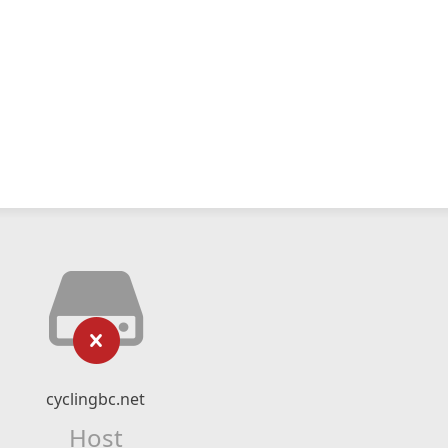
cyclingbc.net
Host