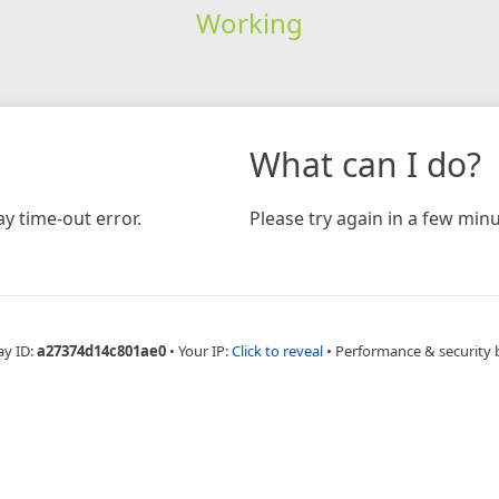
Working
What can I do?
y time-out error.
Please try again in a few minu
ay ID:
a27374d14c801ae0
•
Your IP:
Click to reveal
•
Performance & security 