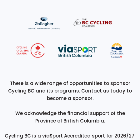
There is a wide range of opportunities to sponsor
Cycling BC and its programs. Contact us today to
become a sponsor.
We acknowledge the financial support of the
Province of British Columbia.
Cycling BC is a viaSport Accredited sport for 2026/27.