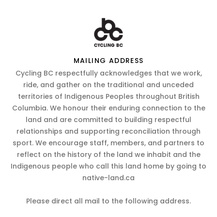
MAILING ADDRESS
Cycling BC respectfully acknowledges that we work,
ride, and gather on the traditional and unceded
territories of Indigenous Peoples throughout British
Columbia. We honour their enduring connection to the
land and are committed to building respectful
relationships and supporting reconciliation through
sport. We encourage staff, members, and partners to
reflect on the history of the land we inhabit and the
Indigenous people who call this land home by going to
native-land.ca
Please direct all mail to the following address.