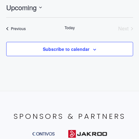
Upcoming
Select
date.
Today
Next
Events
Previous
Events
Subscribe to calendar
SPONSORS & PARTNERS