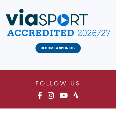
BECOME A SPONSOR
FOLLOW US