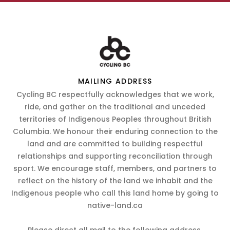
MAILING ADDRESS
Cycling BC respectfully acknowledges that we work,
ride, and gather on the traditional and unceded
territories of Indigenous Peoples throughout British
Columbia. We honour their enduring connection to the
land and are committed to building respectful
relationships and supporting reconciliation through
sport. We encourage staff, members, and partners to
reflect on the history of the land we inhabit and the
Indigenous people who call this land home by going to
native-land.ca
Please direct all mail to the following address.