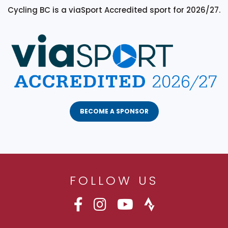
Cycling BC is a viaSport Accredited sport for 2026/27.
BECOME A SPONSOR
FOLLOW US