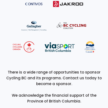
There is a wide range of opportunities to sponsor
Cycling BC and its programs. Contact us today to
become a sponsor.
We acknowledge the financial support of the
Province of British Columbia.