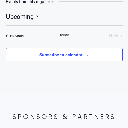
Events from this organizer
Upcoming
Select
date.
Today
Next
Events
Previous
Events
Subscribe to calendar
SPONSORS & PARTNERS