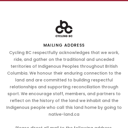
MAILING ADDRESS
Cycling BC respectfully acknowledges that we work,
ride, and gather on the traditional and unceded
territories of Indigenous Peoples throughout British
Columbia. We honour their enduring connection to the
land and are committed to building respectful
relationships and supporting reconciliation through
sport. We encourage staff, members, and partners to
reflect on the history of the land we inhabit and the
Indigenous people who call this land home by going to
native-land.ca
Please direct all mail to the following address.