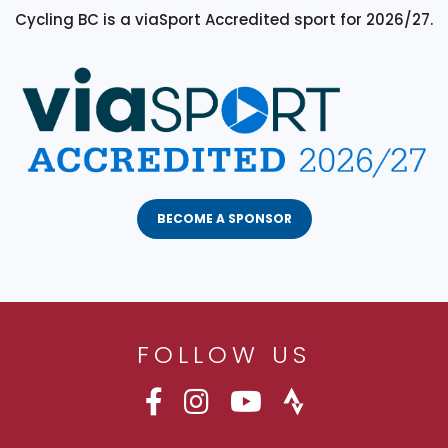
Cycling BC is a viaSport Accredited sport for 2026/27.
BECOME A SPONSOR
FOLLOW US