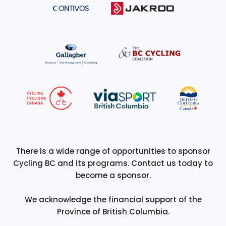
There is a wide range of opportunities to sponsor
Cycling BC and its programs. Contact us today to
become a sponsor.
We acknowledge the financial support of the
Province of British Columbia.