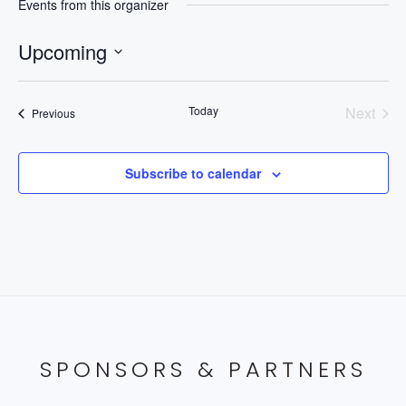
Events from this organizer
Upcoming
Select
date.
Today
Next
Events
Previous
Events
Subscribe to calendar
SPONSORS & PARTNERS