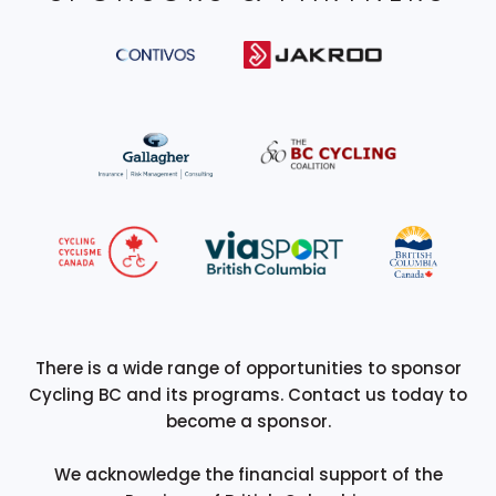
There is a wide range of opportunities to sponsor
Cycling BC and its programs. Contact us today to
become a sponsor.
We acknowledge the financial support of the