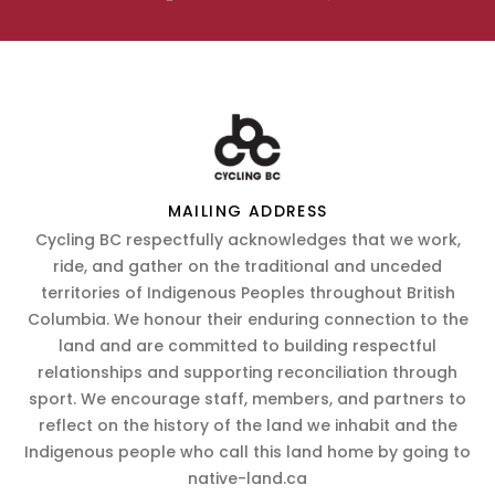
MAILING ADDRESS
Cycling BC respectfully acknowledges that we work,
ride, and gather on the traditional and unceded
territories of Indigenous Peoples throughout British
Columbia. We honour their enduring connection to the
land and are committed to building respectful
relationships and supporting reconciliation through
sport. We encourage staff, members, and partners to
reflect on the history of the land we inhabit and the
Indigenous people who call this land home by going to
native-land.ca