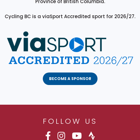
Province of British Columbia.
Cycling BC is a viaSport Accredited sport for 2026/27.
BECOME A SPONSOR
FOLLOW US