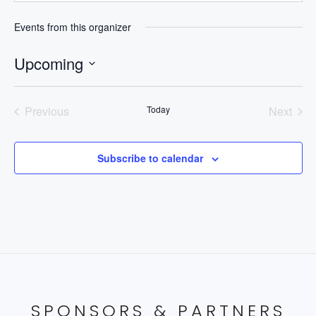
Events from this organizer
Upcoming
Select
date.
Previous
Today
Next
Events
Events
Subscribe to calendar
SPONSORS & PARTNERS