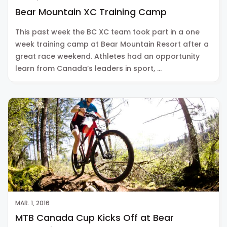
Bear Mountain XC Training Camp
This past week the BC XC team took part in a one
week training camp at Bear Mountain Resort after a
great race weekend. Athletes had an opportunity
learn from Canada’s leaders in sport, …
MAR. 1, 2016
MTB Canada Cup Kicks Off at Bear