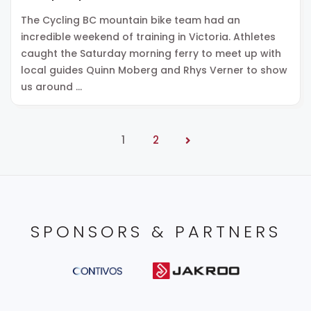
The Cycling BC mountain bike team had an
incredible weekend of training in Victoria. Athletes
caught the Saturday morning ferry to meet up with
local guides Quinn Moberg and Rhys Verner to show
us around …
1
2
SPONSORS & PARTNERS