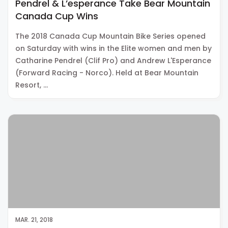
Pendrel & L’esperance Take Bear Mountain
Canada Cup Wins
The 2018 Canada Cup Mountain Bike Series opened
on Saturday with wins in the Elite women and men by
Catharine Pendrel (Clif Pro) and Andrew L'Esperance
(Forward Racing - Norco). Held at Bear Mountain
Resort, …
MAR. 21, 2018