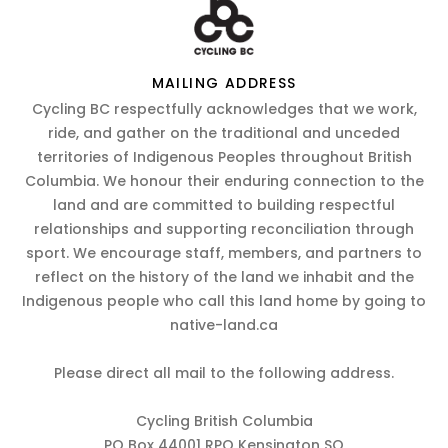
MAILING ADDRESS
Cycling BC respectfully acknowledges that we work,
ride, and gather on the traditional and unceded
territories of Indigenous Peoples throughout British
Columbia. We honour their enduring connection to the
land and are committed to building respectful
relationships and supporting reconciliation through
sport. We encourage staff, members, and partners to
reflect on the history of the land we inhabit and the
Indigenous people who call this land home by going to
native-land.ca
Please direct all mail to the following address.
Cycling British Columbia
PO Box 44001 RPO Kensington SQ