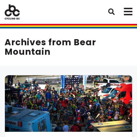
Archives from Bear
Mountain