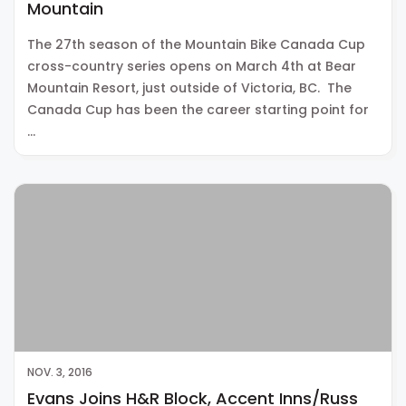
Mountain
The 27th season of the Mountain Bike Canada Cup
cross-country series opens on March 4th at Bear
Mountain Resort, just outside of Victoria, BC. The
Canada Cup has been the career starting point for
…
NOV. 3, 2016
Evans Joins H&R Block, Accent Inns/Russ