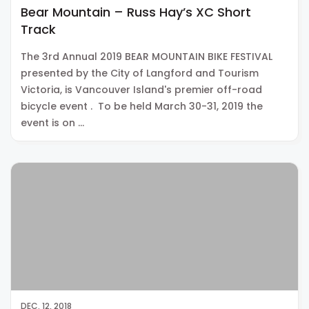
Bear Mountain – Russ Hay’s XC Short
Track
The 3rd Annual 2019 BEAR MOUNTAIN BIKE FESTIVAL
presented by the City of Langford and Tourism
Victoria, is Vancouver Island's premier off-road
bicycle event . To be held March 30-31, 2019 the
event is on …
DEC. 12, 2018