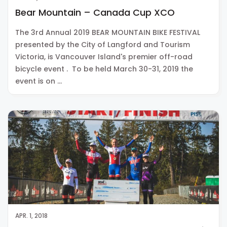
Bear Mountain – Canada Cup XCO
The 3rd Annual 2019 BEAR MOUNTAIN BIKE FESTIVAL
presented by the City of Langford and Tourism
Victoria, is Vancouver Island's premier off-road
bicycle event . To be held March 30-31, 2019 the
event is on …
APR. 1, 2018