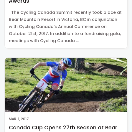
Awards
The Cycling Canada Summit recently took place at
Bear Mountain Resort in Victoria, BC in conjunction
with Cycling Canada's Annual Conference on
October 21st, 2017. In addition to a fundraising gala,
meetings with Cycling Canada …
MAR. 1, 2017
Canada Cup Opens 27th Season at Bear