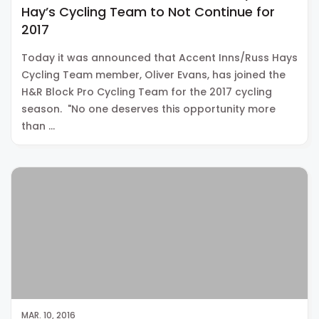
Hay’s Cycling Team to Not Continue for
2017
Today it was announced that Accent Inns/Russ Hays
Cycling Team member, Oliver Evans, has joined the
H&R Block Pro Cycling Team for the 2017 cycling
season. "No one deserves this opportunity more
than …
MAR. 10, 2016