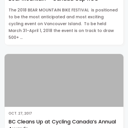
The 2018 BEAR MOUNTAIN BIKE FESTIVAL is positioned
to be the most anticipated and most exciting
cycling event on Vancouver Island. To be held
March 31-April 1, 2018 the event is on track to draw
500+ …
OCT. 27, 2017
BC Cleans Up at Cycling Canada’s Annual