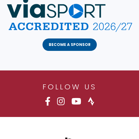
BECOME A SPONSOR
FOLLOW US