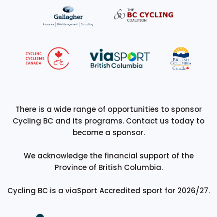
There is a wide range of opportunities to sponsor
Cycling BC and its programs. Contact us today to
become a sponsor.
We acknowledge the financial support of the
Province of British Columbia.
Cycling BC is a viaSport Accredited sport for 2026/27.