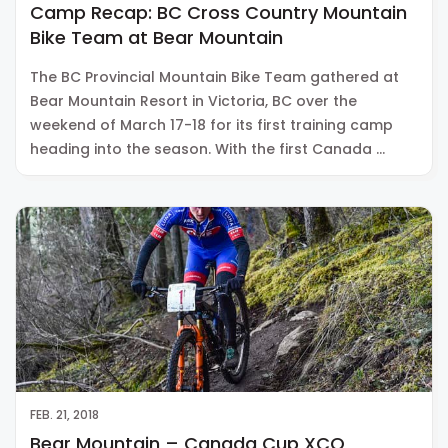
Camp Recap: BC Cross Country Mountain
Bike Team at Bear Mountain
The BC Provincial Mountain Bike Team gathered at
Bear Mountain Resort in Victoria, BC over the
weekend of March 17-18 for its first training camp
heading into the season. With the first Canada …
FEB. 21, 2018
Bear Mountain – Canada Cup XCO