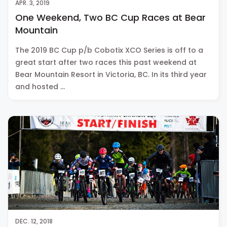
APR. 3, 2019
One Weekend, Two BC Cup Races at Bear
Mountain
The 2019 BC Cup p/b Cobotix XCO Series is off to a
great start after two races this past weekend at
Bear Mountain Resort in Victoria, BC. In its third year
and hosted …
DEC. 12, 2018