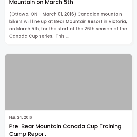
Mountain on March 5th
(Ottawa, ON – March 01, 2016) Canadian mountain
bikers will line up at Bear Mountain Resort in Victoria,
on March 5th, for the start of the 26th season of the
Canada Cup series. This …
FEB. 24, 2016
Pre-Bear Mountain Canada Cup Training
Camp Report