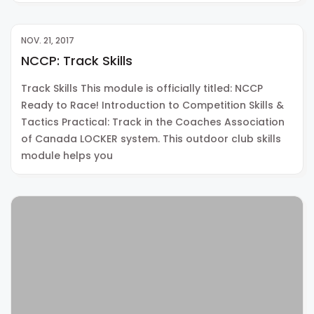
NOV. 21, 2017
NCCP: Track Skills
Track Skills This module is officially titled: NCCP
Ready to Race! Introduction to Competition Skills &
Tactics Practical: Track in the Coaches Association
of Canada LOCKER system. This outdoor club skills
module helps you