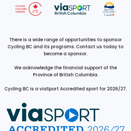
There is a wide range of opportunities to sponsor
Cycling BC and its programs. Contact us today to
become a sponsor.
We acknowledge the financial support of the
Province of British Columbia.
Cycling BC is a viaSport Accredited sport for 2026/27.