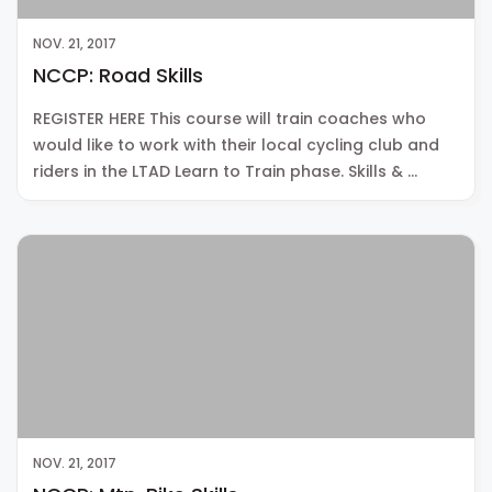
NOV. 21, 2017
NCCP: Road Skills
REGISTER HERE This course will train coaches who
would like to work with their local cycling club and
riders in the LTAD Learn to Train phase. Skills & …
NOV. 21, 2017