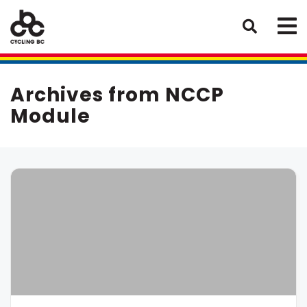
Archives from NCCP
Module