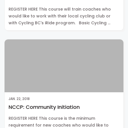
REGISTER HERE This course will train coaches who
would like to work with their local cycling club or
with Cycling BC's iRide program. Basic Cycling …
JAN. 22, 2018
NCCP: Community Initiation
REGISTER HERE This course is the minimum
requirement for new coaches who would like to