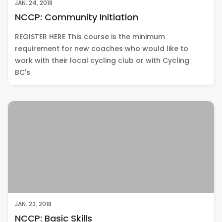
JAN. 24, 2018
NCCP: Community Initiation
REGISTER HERE This course is the minimum
requirement for new coaches who would like to
work with their local cycling club or with Cycling
BC's
JAN. 22, 2018
NCCP: Basic Skills