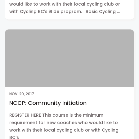
would like to work with their local cycling club or
with Cycling BC's iRide program. Basic Cycling …
NOV. 20, 2017
NCCP: Community Initiation
REGISTER HERE This course is the minimum
requirement for new coaches who would like to
work with their local cycling club or with Cycling
BC's