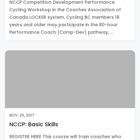
NCCP Competition Development Performance
Cycling Workshop in the Coaches Association of
Canada LOCKER system. Cycling BC members 18
years and older may participate in the 80-hour
Performance Coach (Comp-Dev) pathway, …
NOV. 20, 2017
NCCP: Basic Skills
REGISTER HERE This course will train coaches who