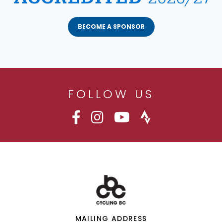
BECOME A SPONSOR
FOLLOW US
MAILING ADDRESS