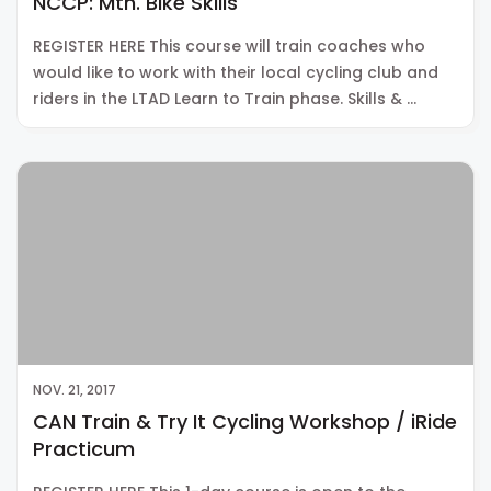
NCCP: Mtn. Bike Skills
REGISTER HERE This course will train coaches who
would like to work with their local cycling club and
riders in the LTAD Learn to Train phase. Skills & …
NOV. 21, 2017
CAN Train & Try It Cycling Workshop / iRide
Practicum