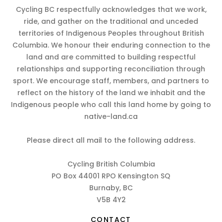
Cycling BC respectfully acknowledges that we work,
ride, and gather on the traditional and unceded
territories of Indigenous Peoples throughout British
Columbia. We honour their enduring connection to the
land and are committed to building respectful
relationships and supporting reconciliation through
sport. We encourage staff, members, and partners to
reflect on the history of the land we inhabit and the
Indigenous people who call this land home by going to
native-land.ca
Please direct all mail to the following address.
Cycling British Columbia
PO Box 44001 RPO Kensington SQ
Burnaby, BC
V5B 4Y2
CONTACT