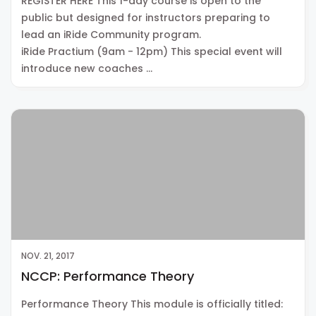
REGISTER HERE This 1-day course is open to the
public but designed for instructors preparing to
lead an iRide Community program.
iRide Practium (9am - 12pm) This special event will
introduce new coaches …
NOV. 21, 2017
NCCP: Performance Theory
Performance Theory This module is officially titled: