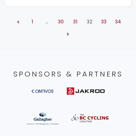
1
…
30
31
32
33
34
SPONSORS & PARTNERS