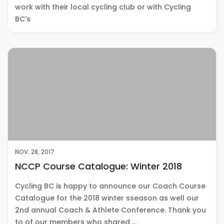
work with their local cycling club or with Cycling
BC's
NOV. 28, 2017
NCCP Course Catalogue: Winter 2018
Cycling BC is happy to announce our Coach Course
Catalogue for the 2018 winter sseason as well our
2nd annual Coach & Athlete Conference. Thank you
to of our members who shared …