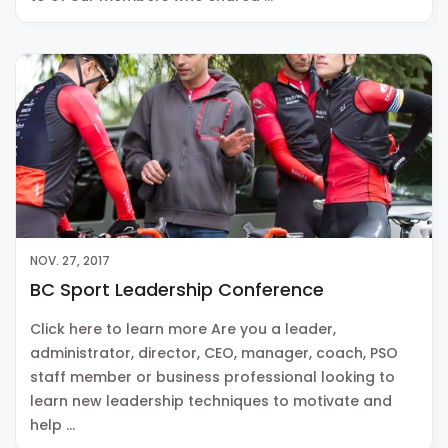
NOV. 27, 2017
BC Sport Leadership Conference
Click here to learn more Are you a leader,
administrator, director, CEO, manager, coach, PSO
staff member or business professional looking to
learn new leadership techniques to motivate and
help …