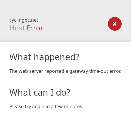
cyclingbc.net
Host
Error
What happened?
The web server reported a gateway time-out error.
What can I do?
Please try again in a few minutes.