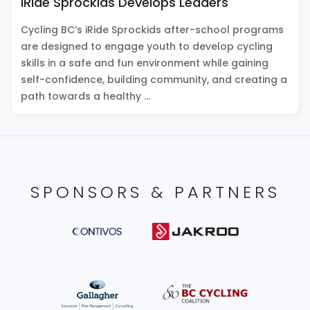
iRide Sprockids Develops Leaders
Cycling BC’s iRide Sprockids after-school programs
are designed to engage youth to develop cycling
skills in a safe and fun environment while gaining
self-confidence, building community, and creating a
path towards a healthy …
SPONSORS & PARTNERS