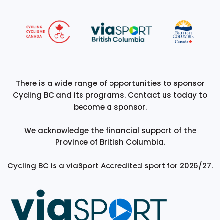
There is a wide range of opportunities to sponsor
Cycling BC and its programs. Contact us today to
become a sponsor.
We acknowledge the financial support of the
Province of British Columbia.
Cycling BC is a viaSport Accredited sport for 2026/27.