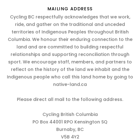
MAILING ADDRESS
Cycling BC respectfully acknowledges that we work,
ride, and gather on the traditional and unceded
territories of Indigenous Peoples throughout British
Columbia. We honour their enduring connection to the
land and are committed to building respectful
relationships and supporting reconciliation through
sport. We encourage staff, members, and partners to
reflect on the history of the land we inhabit and the
Indigenous people who call this land home by going to
native-land.ca
Please direct all mail to the following address.
Cycling British Columbia
PO Box 44001 RPO Kensington SQ
Burnaby, BC
V5B 4Y2