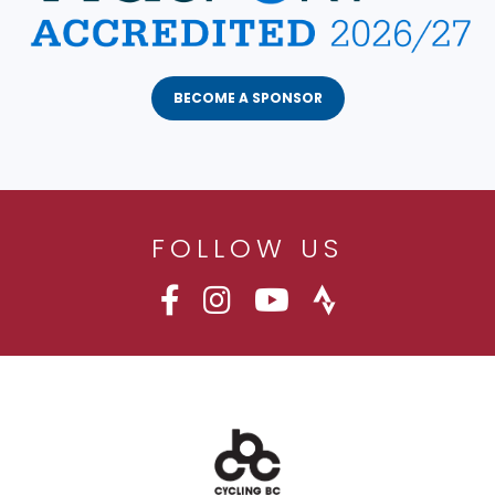
BECOME A SPONSOR
FOLLOW US