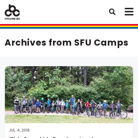
Archives from SFU Camps
JUL. 4, 2018