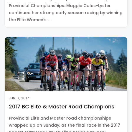
Provincial Championships. Maggie Coles-Lyster
continued her strong early season racing by winning
the Elite Women’s …
JUN. 7, 2017
2017 BC Elite & Master Road Champions
Provincial Elite and Master road championships
wrapped up on Sunday, as the final race in the 2017