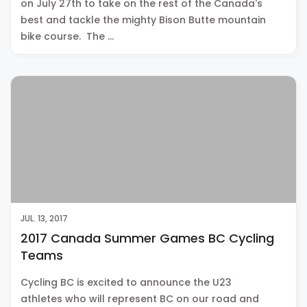
on July 27th to take on the rest of the Canada's
best and tackle the mighty Bison Butte mountain
bike course. The …
JUL. 13, 2017
2017 Canada Summer Games BC Cycling
Teams
Cycling BC is excited to announce the U23
athletes who will represent BC on our road and