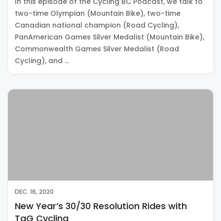
In this episode of the Cycling BC Podcast, we talk to
two-time Olympian (Mountain Bike), two-time
Canadian national champion (Road Cycling),
PanAmerican Games Silver Medalist (Mountain Bike),
Commonwealth Games Silver Medalist (Road
Cycling), and …
DEC. 16, 2020
New Year’s 30/30 Resolution Rides with
TaG Cycling