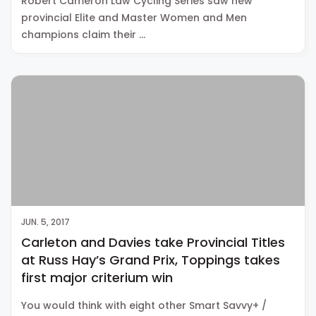
Robert Cameron Law Cycling Series saw new
provincial Elite and Master Women and Men
champions claim their …
JUN. 5, 2017
Carleton and Davies take Provincial Titles
at Russ Hay’s Grand Prix, Toppings takes
first major criterium win
You would think with eight other Smart Savvy+ /