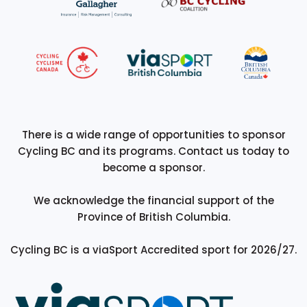
There is a wide range of opportunities to sponsor
Cycling BC and its programs. Contact us today to
become a sponsor.
We acknowledge the financial support of the
Province of British Columbia.
Cycling BC is a viaSport Accredited sport for 2026/27.