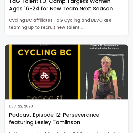
TaG Talent I.D. Camp Targets Women
Ages 16-24 for New Team Next Season
Cycling BC affiliates TaG Cycling and DEVO are
teaming up to recruit new talent …
DEC. 22, 2020
Podcast Episode 12: Perseverance
featuring Lesley Tomlinson