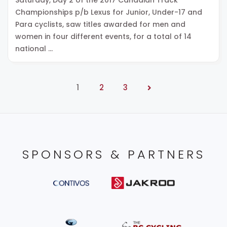
Championships p/b Lexus for Junior, Under-17 and
Para cyclists, saw titles awarded for men and
women in four different events, for a total of 14
national …
1
2
3
SPONSORS & PARTNERS