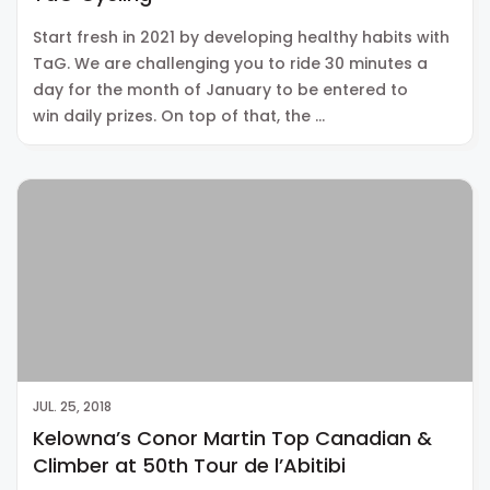
Start fresh in 2021 by developing healthy habits with
TaG. We are challenging you to ride 30 minutes a
day for the month of January to be entered to
win daily prizes. On top of that, the …
JUL. 25, 2018
Kelowna’s Conor Martin Top Canadian &
Climber at 50th Tour de l’Abitibi