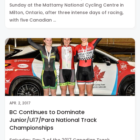
Sunday at the Mattamy National Cycling Centre in
Milton, Ontario, after three intense days of racing,
with five Canadian …
APR. 2, 2017
BC Continues to Dominate
Junior/U17/Para National Track
Championships
Saturday, Day 2 of the 2017 Canadian Track