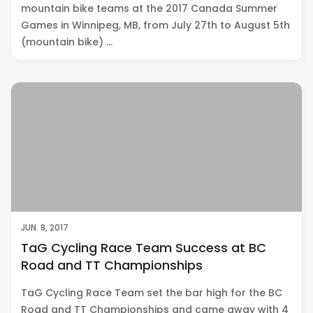
mountain bike teams at the 2017 Canada Summer
Games in Winnipeg, MB, from July 27th to August 5th
(mountain bike) …
JUN. 8, 2017
TaG Cycling Race Team Success at BC
Road and TT Championships
TaG Cycling Race Team set the bar high for the BC
Road and TT Championships and came away with 4