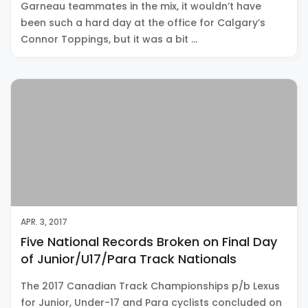
Garneau teammates in the mix, it wouldn’t have
been such a hard day at the office for Calgary’s
Connor Toppings, but it was a bit …
APR. 3, 2017
Five National Records Broken on Final Day
of Junior/U17/Para Track Nationals
The 2017 Canadian Track Championships p/b Lexus
for Junior, Under-17 and Para cyclists concluded on