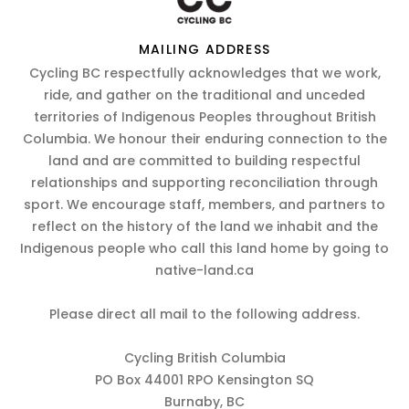
MAILING ADDRESS
Cycling BC respectfully acknowledges that we work,
ride, and gather on the traditional and unceded
territories of Indigenous Peoples throughout British
Columbia. We honour their enduring connection to the
land and are committed to building respectful
relationships and supporting reconciliation through
sport. We encourage staff, members, and partners to
reflect on the history of the land we inhabit and the
Indigenous people who call this land home by going to
native-land.ca
Please direct all mail to the following address.
Cycling British Columbia
PO Box 44001 RPO Kensington SQ
Burnaby, BC