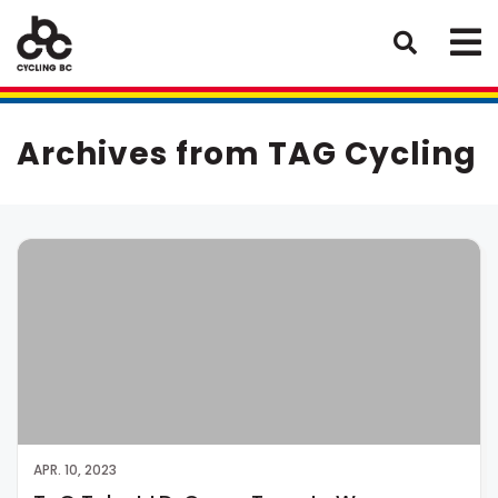
Archives from TAG Cycling
APR. 10, 2023