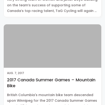
on the team’s success of supporting some of
Canada’s top racing talent, TaG Cycling will again …
AUG. 7, 2017
2017 Canada Summer Games – Mountain
Bike
British Columbia's mountain bike team descended
upon Winnipeg for the 2017 Canada Summer Games