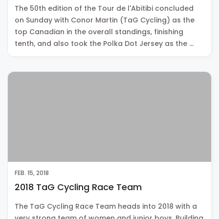
The 50th edition of the Tour de l'Abitibi concluded
on Sunday with Conor Martin (TaG Cycling) as the
top Canadian in the overall standings, finishing
tenth, and also took the Polka Dot Jersey as the …
FEB. 15, 2018
2018 TaG Cycling Race Team
The TaG Cycling Race Team heads into 2018 with a
very strong team of women and junior boys. Building