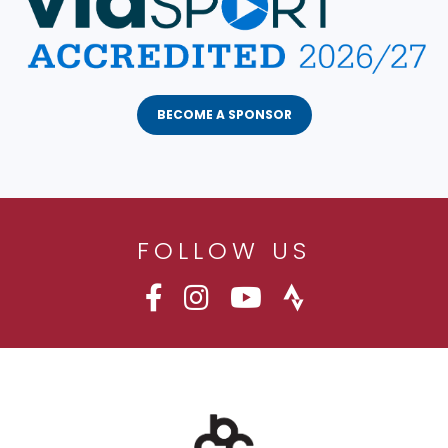
BECOME A SPONSOR
FOLLOW US