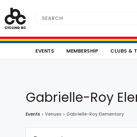
EVENTS
MEMBERSHIP
CLUBS & 
Gabrielle-Roy El
Events
Venues
Gabrielle-Roy Elementary