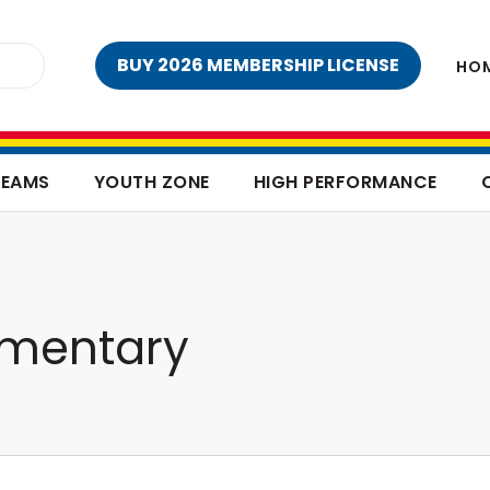
BUY 2026 MEMBERSHIP LICENSE
HO
TEAMS
YOUTH ZONE
HIGH PERFORMANCE
ementary