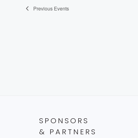
Previous
Events
SPONSORS
& PARTNERS