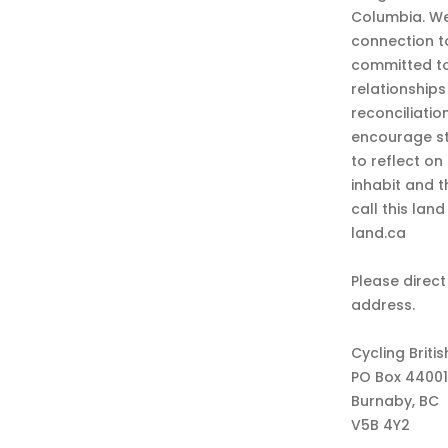
Columbia. We
connection t
committed to
relationship
reconciliatio
encourage st
to reflect on
inhabit and 
call this lan
land.ca
Please direct
address.
Cycling Briti
PO Box 44001
Burnaby, BC
V5B 4Y2