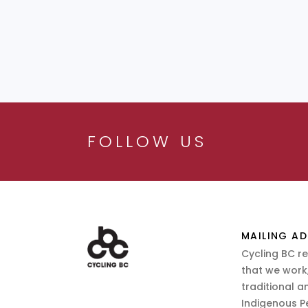
FOLLOW US
MAILING AD
Cycling BC r
that we work,
traditional a
Indigenous P