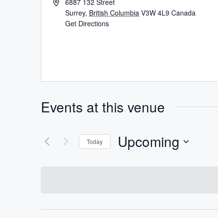
6887 132 Street
Surrey
,
British Columbia
V3W 4L9
Canada
Get Directions
Events at this venue
Upcoming
Today
Select
date.