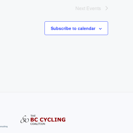
Next
Events
Subscribe to calendar