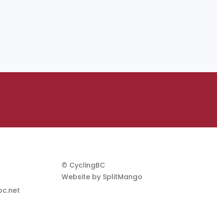
© CyclingBC
Website by
SplitMango
c.net