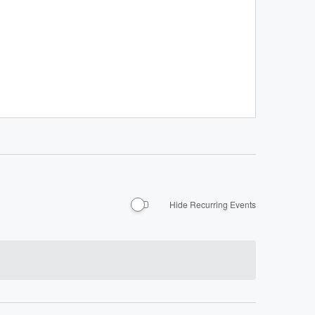
Hide Recurring Events