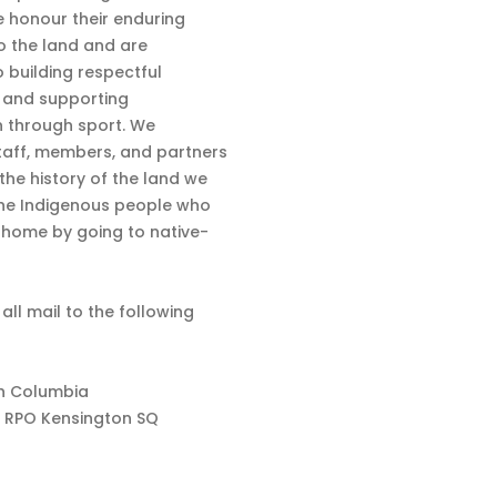
 honour their enduring
o the land and are
 building respectful
s and supporting
n through sport. We
aff, members, and partners
 the history of the land we
the Indigenous people who
d home by going to native-
 all mail to the following
sh Columbia
 RPO Kensington SQ