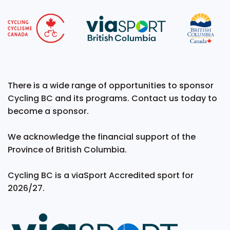
There is a wide range of opportunities to sponsor
Cycling BC and its programs. Contact us today to
become a sponsor.
We acknowledge the financial support of the
Province of British Columbia.
Cycling BC is a viaSport Accredited sport for
2026/27.