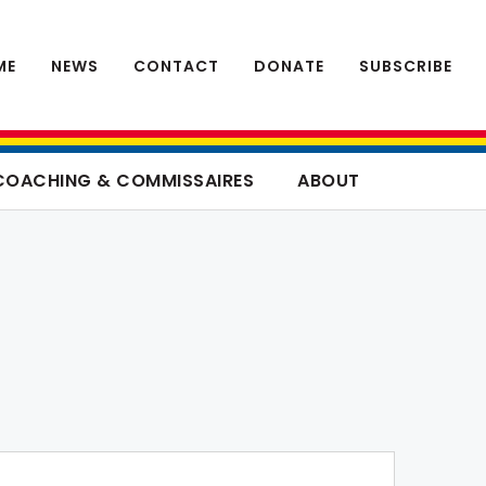
ME
NEWS
CONTACT
DONATE
SUBSCRIBE
COACHING & COMMISSAIRES
ABOUT