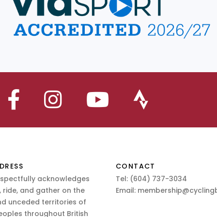
DRESS
CONTACT
espectfully acknowledges
Tel:
(604) 737-3034
 ride, and gather on the
Email:
membership@cyclingb
nd unceded territories of
eoples throughout British