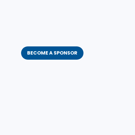
BECOME A SPONSOR