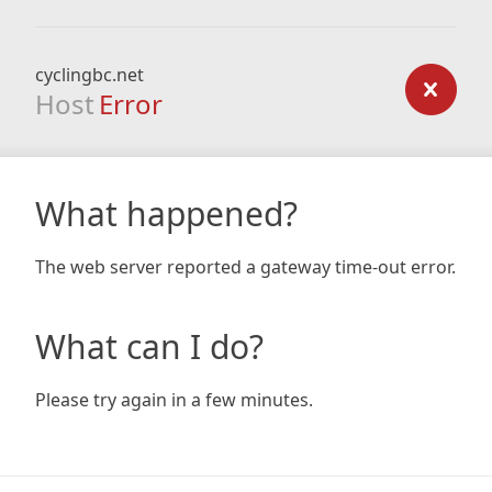
cyclingbc.net
Host
Error
What happened?
The web server reported a gateway time-out error.
What can I do?
Please try again in a few minutes.