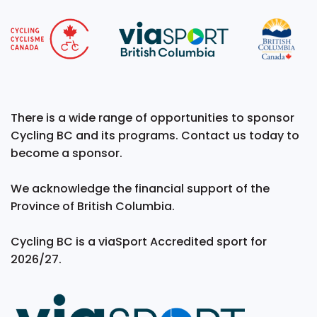
There is a wide range of opportunities to sponsor
Cycling BC and its programs. Contact us today to
become a sponsor.
We acknowledge the financial support of the
Province of British Columbia.
Cycling BC is a viaSport Accredited sport for
2026/27.