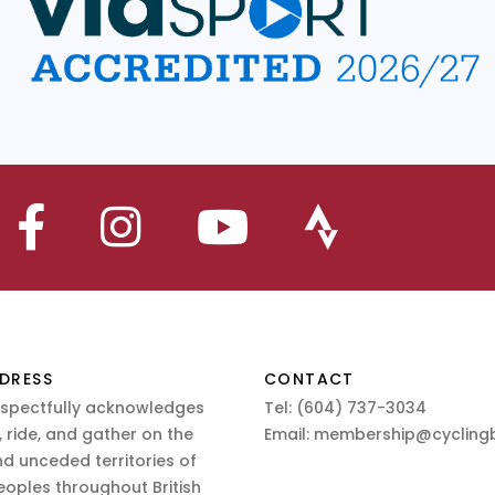
DRESS
CONTACT
espectfully acknowledges
Tel:
(604) 737-3034
 ride, and gather on the
Email:
membership@cyclingb
nd unceded territories of
eoples throughout British