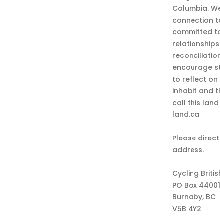
Columbia. We
connection t
committed to
relationship
reconciliatio
encourage st
to reflect on
inhabit and 
call this lan
land.ca
Please direct
address.
Cycling Briti
PO Box 44001
Burnaby, BC
V5B 4Y2