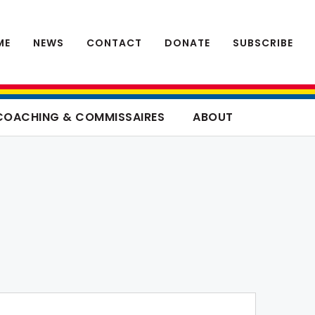
ME
NEWS
CONTACT
DONATE
SUBSCRIBE
COACHING & COMMISSAIRES
ABOUT