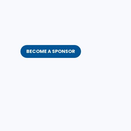
BECOME A SPONSOR