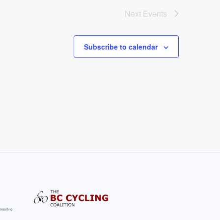
Next
Events
Subscribe to calendar