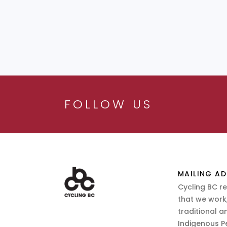
FOLLOW US
MAILING AD
Cycling BC r
that we work,
traditional a
Indigenous P