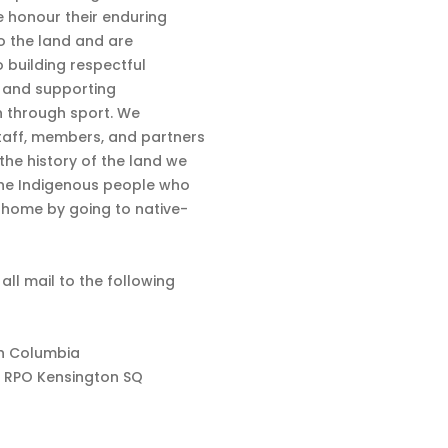
 honour their enduring
o the land and are
 building respectful
s and supporting
n through sport. We
aff, members, and partners
 the history of the land we
the Indigenous people who
d home by going to native-
 all mail to the following
sh Columbia
 RPO Kensington SQ