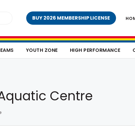
BUY 2026 MEMBERSHIP LICENSE
HO
TEAMS
YOUTH ZONE
HIGH PERFORMANCE
Aquatic Centre
e