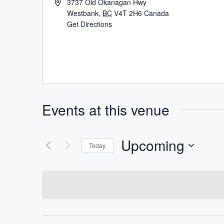
3737 Old Okanagan Hwy
Westbank
,
BC
V4T 2H6
Canada
Get Directions
Events at this venue
Upcoming
Today
Select
date.