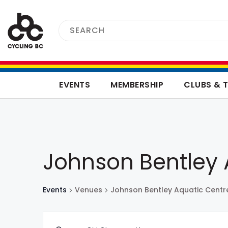
EVENTS
MEMBERSHIP
CLUBS & 
Johnson Bentley 
Events
Venues
Johnson Bentley Aquatic Centr