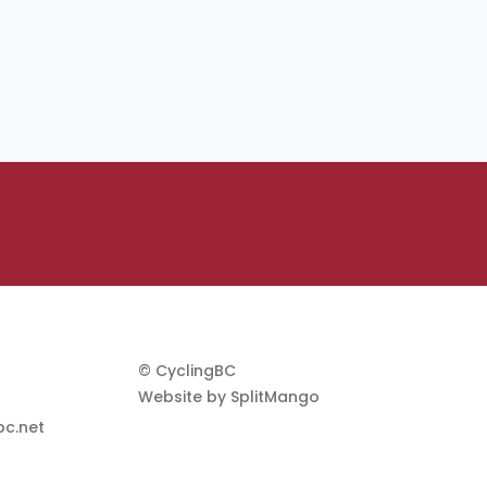
© CyclingBC
Website by
SplitMango
c.net