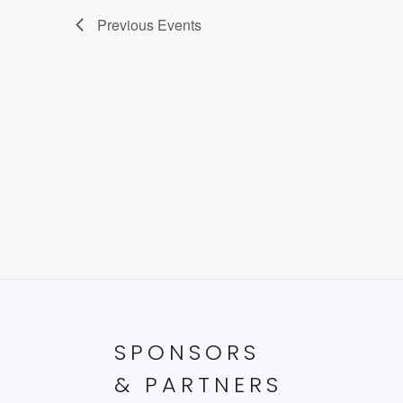
Previous
Events
SPONSORS
& PARTNERS