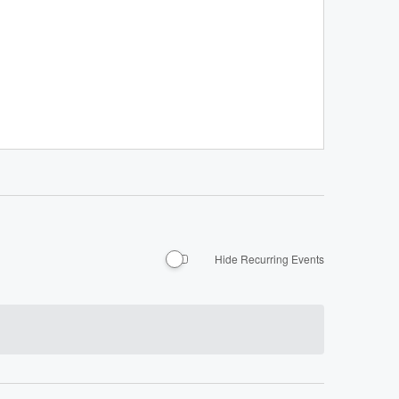
Hide Recurring Events