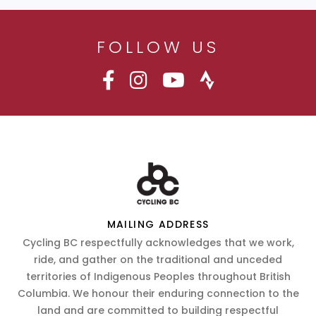
FOLLOW US
MAILING ADDRESS
Cycling BC respectfully acknowledges that we work,
ride, and gather on the traditional and unceded
territories of Indigenous Peoples throughout British
Columbia. We honour their enduring connection to the
land and are committed to building respectful