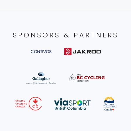
SPONSORS & PARTNERS