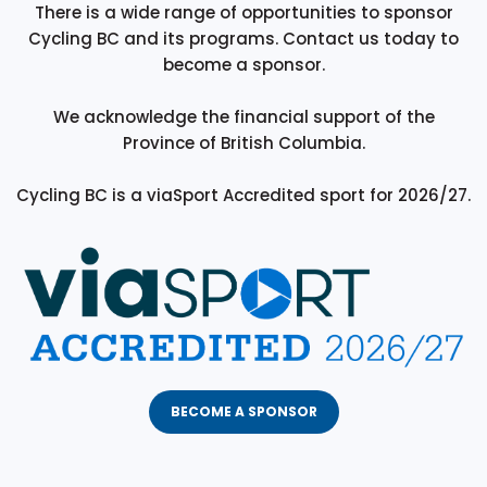
There is a wide range of opportunities to sponsor
Cycling BC and its programs. Contact us today to
become a sponsor.
We acknowledge the financial support of the
Province of British Columbia.
Cycling BC is a viaSport Accredited sport for 2026/27.
BECOME A SPONSOR