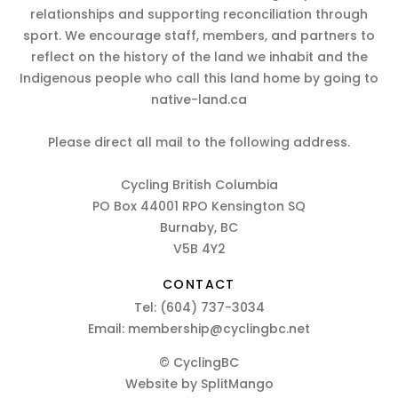
relationships and supporting reconciliation through
sport. We encourage staff, members, and partners to
reflect on the history of the land we inhabit and the
Indigenous people who call this land home by going to
native-land.ca
Please direct all mail to the following address.
Cycling British Columbia
PO Box 44001 RPO Kensington SQ
Burnaby, BC
V5B 4Y2
CONTACT
Tel:
(604) 737-3034
Email:
membership@cyclingbc.net
© CyclingBC
Website by
SplitMango