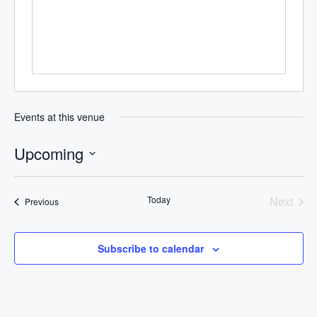
Events at this venue
Upcoming
Select
date.
Today
Next
Events
Previous
Events
Subscribe to calendar