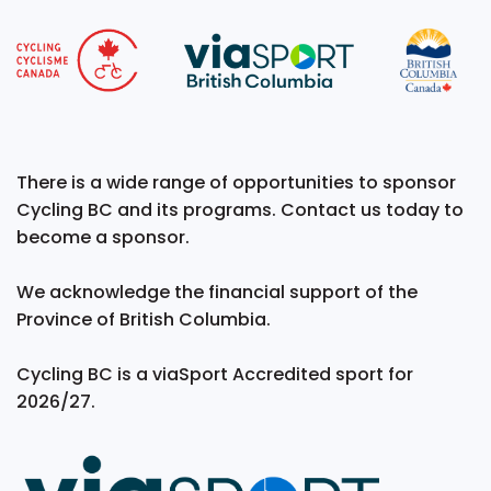
There is a wide range of opportunities to sponsor
Cycling BC and its programs. Contact us today to
become a sponsor.
We acknowledge the financial support of the
Province of British Columbia.
Cycling BC is a viaSport Accredited sport for
2026/27.