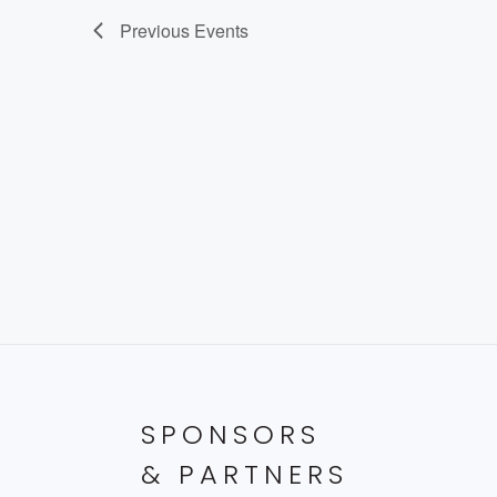
Previous
Events
SPONSORS
& PARTNERS