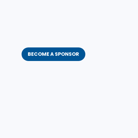
BECOME A SPONSOR