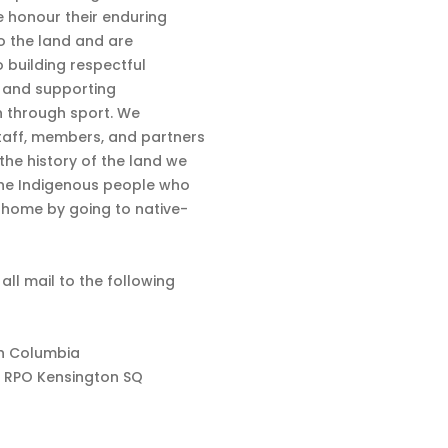
 honour their enduring
o the land and are
 building respectful
s and supporting
n through sport. We
aff, members, and partners
 the history of the land we
the Indigenous people who
d home by going to native-
 all mail to the following
sh Columbia
 RPO Kensington SQ