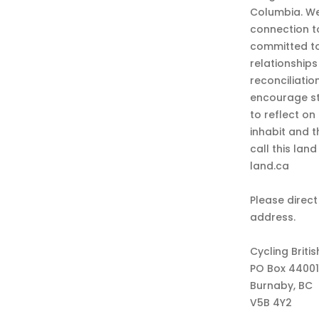
Columbia. We
connection t
committed to
relationship
reconciliatio
encourage st
to reflect on
inhabit and 
call this lan
land.ca
Please direct
address.
Cycling Briti
PO Box 44001
Burnaby, BC
V5B 4Y2