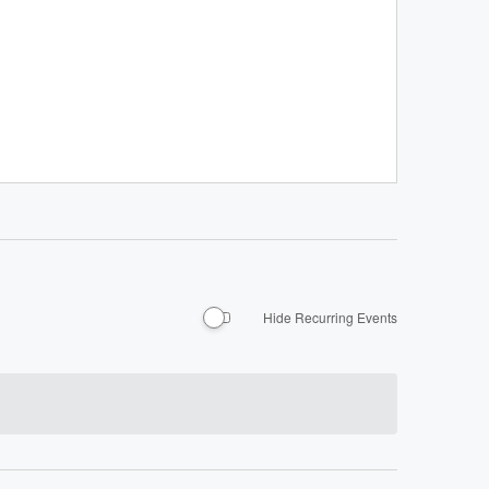
Hide Recurring Events