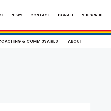
ME
NEWS
CONTACT
DONATE
SUBSCRIBE
COACHING & COMMISSAIRES
ABOUT