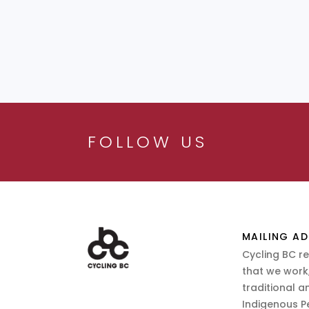
FOLLOW US
MAILING AD
Cycling BC r
that we work,
traditional a
Indigenous P