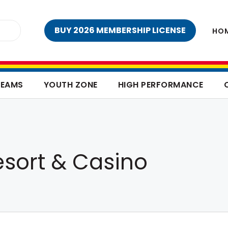
BUY 2026 MEMBERSHIP LICENSE
HO
TEAMS
YOUTH ZONE
HIGH PERFORMANCE
esort & Casino
o