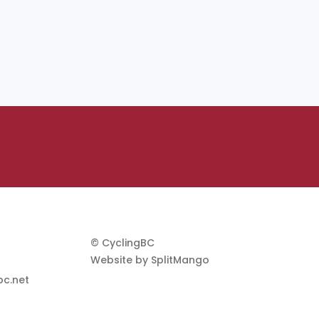
© CyclingBC
Website by
SplitMango
c.net