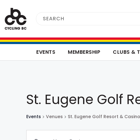
EVENTS
MEMBERSHIP
CLUBS & 
St. Eugene Golf R
Events
Venues
St. Eugene Golf Resort & Casin