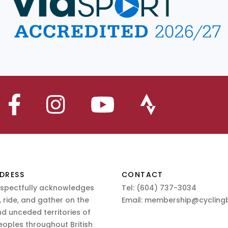
DRESS
CONTACT
espectfully acknowledges
Tel:
(604) 737-3034
 ride, and gather on the
Email:
membership@cyclingb
nd unceded territories of
eoples throughout British