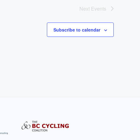
Next
Events
Subscribe to calendar