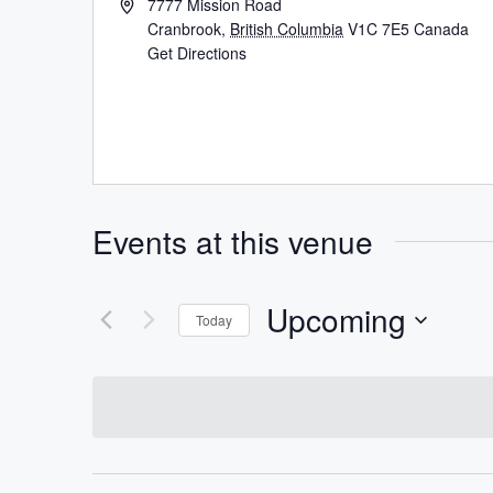
7777 Mission Road
Cranbrook
,
British Columbia
V1C 7E5
Canada
Get Directions
Events at this venue
Upcoming
Today
Select
date.