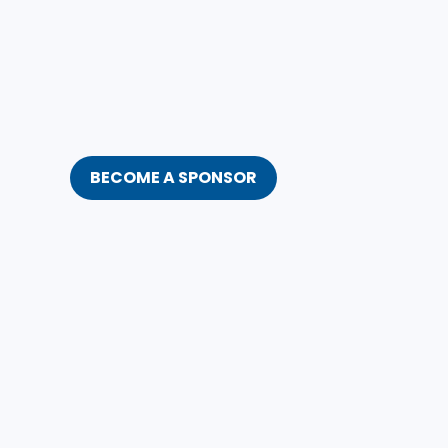
BECOME A SPONSOR