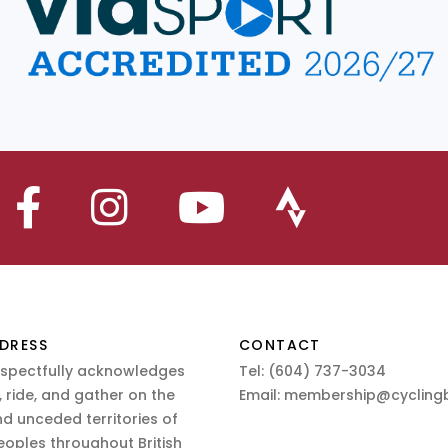
DRESS
CONTACT
espectfully acknowledges
Tel:
(604) 737-3034
 ride, and gather on the
Email:
membership@cyclingb
nd unceded territories of
eoples throughout British