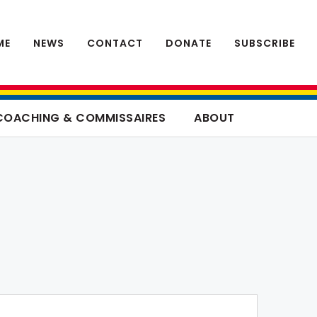
ME
NEWS
CONTACT
DONATE
SUBSCRIBE
COACHING & COMMISSAIRES
ABOUT