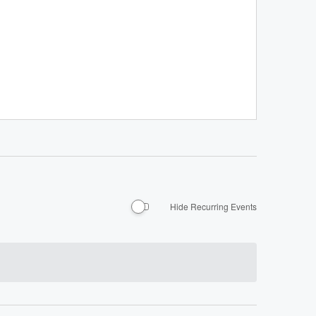
Hide Recurring Events