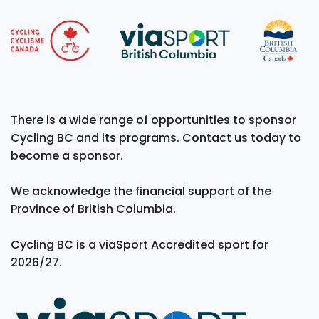
There is a wide range of opportunities to sponsor
Cycling BC and its programs. Contact us today to
become a sponsor.
We acknowledge the financial support of the
Province of British Columbia.
Cycling BC is a viaSport Accredited sport for
2026/27.