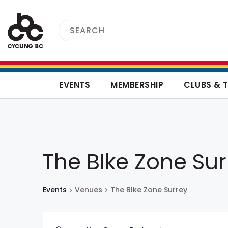
EVENTS
MEMBERSHIP
CLUBS & 
The BIke Zone Sur
Events
Venues
The BIke Zone Surrey