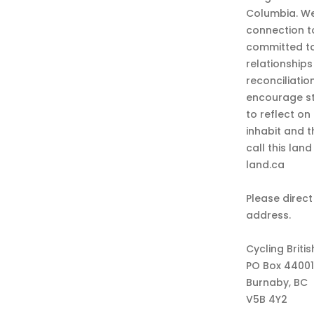
Columbia. We
connection t
committed to
relationship
reconciliatio
encourage st
to reflect on
inhabit and 
call this lan
land.ca
Please direct
address.
Cycling Briti
PO Box 44001
Burnaby, BC
V5B 4Y2