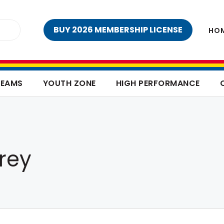
BUY 2026 MEMBERSHIP LICENSE
HO
TEAMS
YOUTH ZONE
HIGH PERFORMANCE
rey