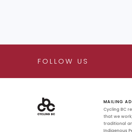
FOLLOW US
MAILING AD
Cycling BC r
that we work,
traditional a
Indigenous P