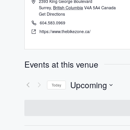
2393 King George Boulevard
Surrey
,
British Columbia
V4A 5A4
Canada
Get Directions
604.583.0969
https://www.thebikezone.ca/
Events at this venue
Upcoming
Today
Select
date.