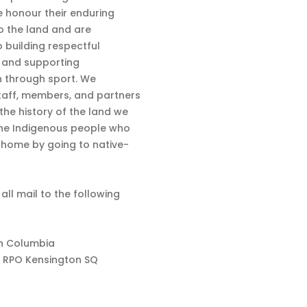
 honour their enduring
o the land and are
 building respectful
s and supporting
n through sport. We
aff, members, and partners
 the history of the land we
the Indigenous people who
d home by going to native-
 all mail to the following
sh Columbia
 RPO Kensington SQ