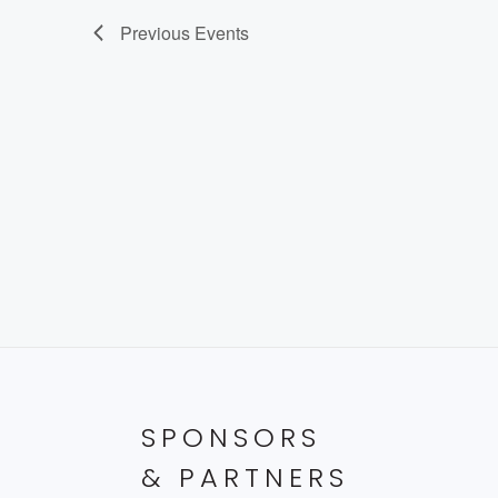
Previous
Events
SPONSORS
& PARTNERS