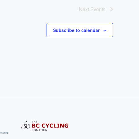
Next
Events
Subscribe to calendar