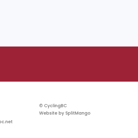
© CyclingBC
Website by
SplitMango
c.net